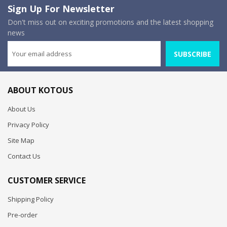
Sign Up For Newsletter
Don't miss out on exciting promotions and the latest shopping
news
SUBSCRIBE
ABOUT KOTOUS
About Us
Privacy Policy
Site Map
Contact Us
CUSTOMER SERVICE
Shipping Policy
Pre-order