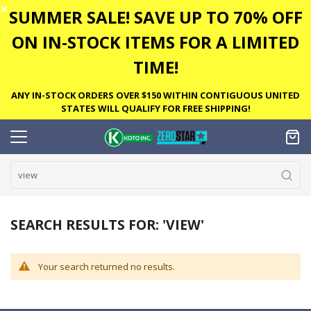
✕
SUMMER SALE! SAVE UP TO 70% OFF
ON IN-STOCK ITEMS FOR A LIMITED
TIME!
ANY IN-STOCK ORDERS OVER $150 WITHIN CONTIGUOUS UNITED
STATES WILL QUALIFY FOR FREE SHIPPING!
SEARCH RESULTS FOR: 'VIEW'
Your search returned no results.