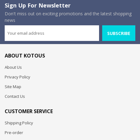
Sign Up For Newsletter
Don't miss out on exciting promotions and the latest shopping
news
SUBSCRIBE
ABOUT KOTOUS
About Us
Privacy Policy
Site Map
Contact Us
CUSTOMER SERVICE
Shipping Policy
Pre-order