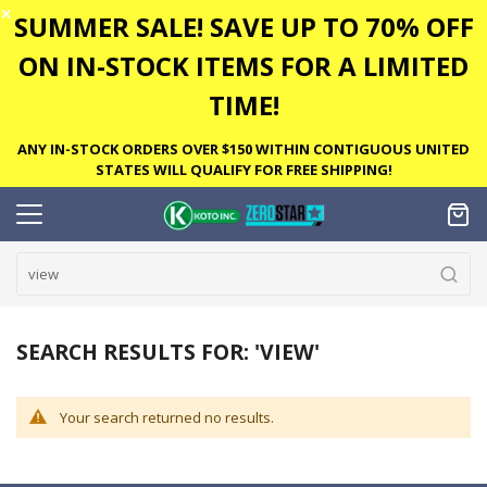
✕
SUMMER SALE! SAVE UP TO 70% OFF
ON IN-STOCK ITEMS FOR A LIMITED
TIME!
ANY IN-STOCK ORDERS OVER $150 WITHIN CONTIGUOUS UNITED
STATES WILL QUALIFY FOR FREE SHIPPING!
SEARCH RESULTS FOR: 'VIEW'
Your search returned no results.