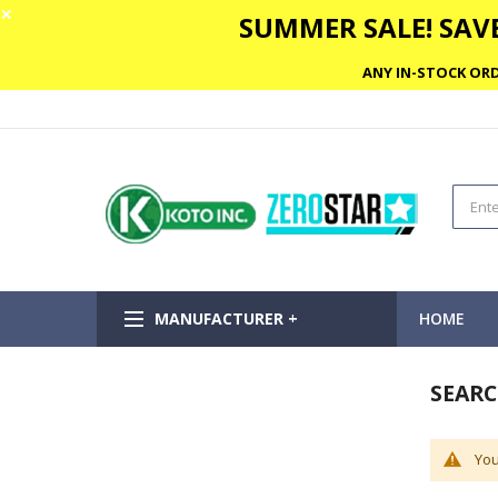
✕
SUMMER SALE! SAVE
ANY IN-STOCK ORD
MANUFACTURER +
HOME
SEARC
You