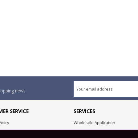
shopping news
ER SERVICE
SERVICES
olicy
Wholesale Application
OEM Project