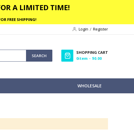
OR A LIMITED TIME!
OR FREE SHIPPING!
Login
Register
SHOPPING CART
SEARCH
0
item
$0.00
WHOLESALE