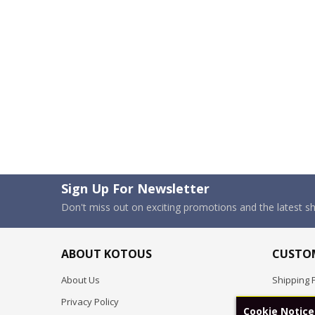
Sign Up For Newsletter
Don't miss out on exciting promotions and the latest 
ABOUT KOTOUS
CUSTOM
About Us
Shipping P
Privacy Policy
Pre-order
Cookie Notice