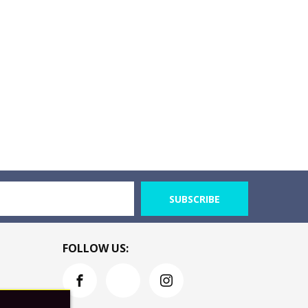
SUBSCRIBE
FOLLOW US: