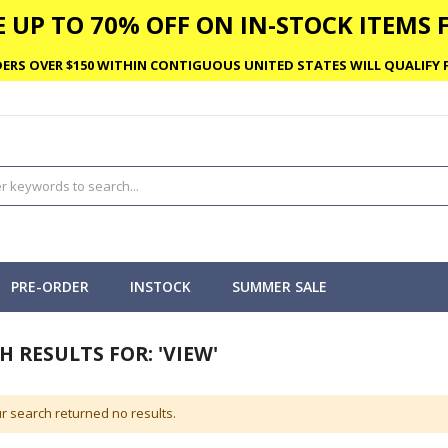
 UP TO 70% OFF ON IN-STOCK ITEMS F
ERS OVER $150 WITHIN CONTIGUOUS UNITED STATES WILL QUALIFY F
PRE-ORDER
INSTOCK
SUMMER SALE
H RESULTS FOR: 'VIEW'
r search returned no results.