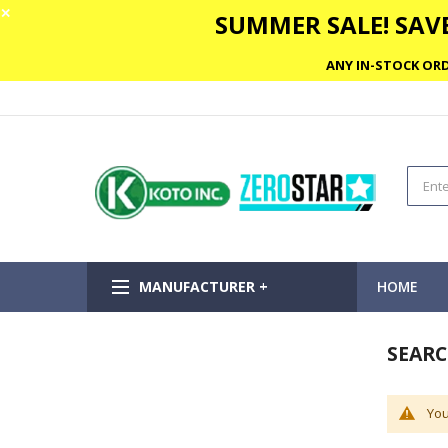
✕
SUMMER SALE! SAVE
ANY IN-STOCK ORD
MANUFACTURER +
HOME
SEARC
You