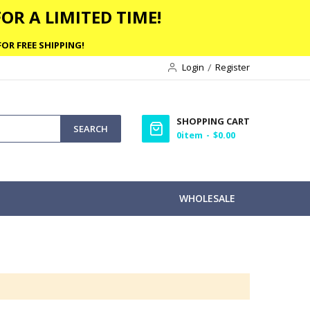
OR A LIMITED TIME!
OR FREE SHIPPING!
Login
Register
SHOPPING CART
SEARCH
0
item
$0.00
WHOLESALE