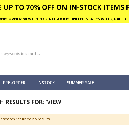
 UP TO 70% OFF ON IN-STOCK ITEMS F
ERS OVER $150 WITHIN CONTIGUOUS UNITED STATES WILL QUALIFY F
PRE-ORDER
INSTOCK
SUMMER SALE
H RESULTS FOR: 'VIEW'
r search returned no results.