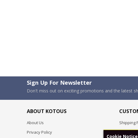
Sign Up For Newsletter
Don't miss out on exciting promotions and the latest 
ABOUT KOTOUS
CUSTOM
About Us
Shipping P
Privacy Policy
Pre-order
Cookie Notice