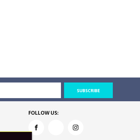
SUBSCRIBE
FOLLOW US: