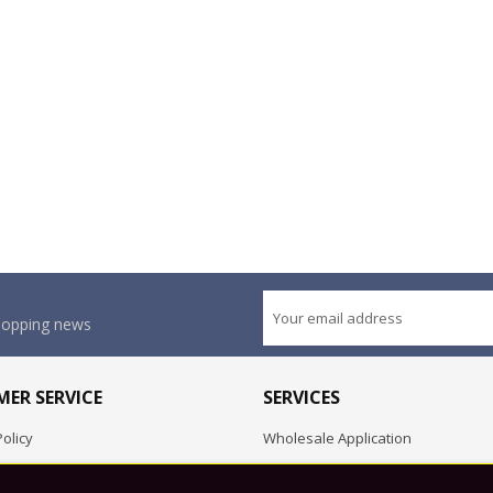
shopping news
ER SERVICE
SERVICES
olicy
Wholesale Application
OEM Project