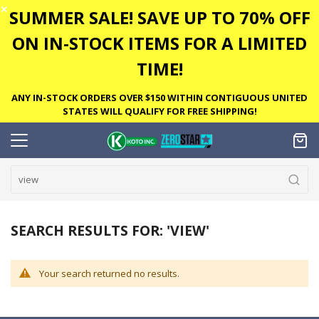
✕
SUMMER SALE! SAVE UP TO 70% OFF
ON IN-STOCK ITEMS FOR A LIMITED
TIME!
ANY IN-STOCK ORDERS OVER $150 WITHIN CONTIGUOUS UNITED
STATES WILL QUALIFY FOR FREE SHIPPING!
SEARCH RESULTS FOR: 'VIEW'
Your search returned no results.