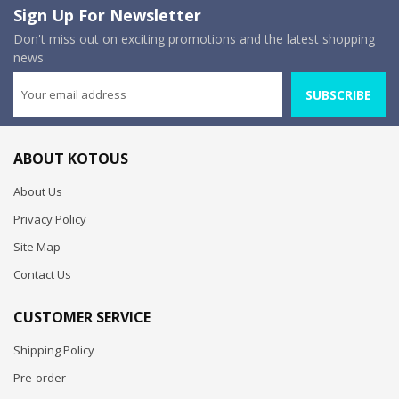
Sign Up For Newsletter
Don't miss out on exciting promotions and the latest shopping
news
SUBSCRIBE
ABOUT KOTOUS
About Us
Privacy Policy
Site Map
Contact Us
CUSTOMER SERVICE
Shipping Policy
Pre-order