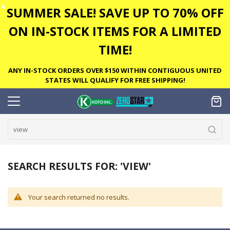
✕
SUMMER SALE! SAVE UP TO 70% OFF
ON IN-STOCK ITEMS FOR A LIMITED
TIME!
ANY IN-STOCK ORDERS OVER $150 WITHIN CONTIGUOUS UNITED
STATES WILL QUALIFY FOR FREE SHIPPING!
SEARCH RESULTS FOR: 'VIEW'
Your search returned no results.