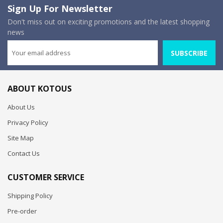
Sign Up For Newsletter
Don't miss out on exciting promotions and the latest shopping
news
SUBSCRIBE
ABOUT KOTOUS
About Us
Privacy Policy
Site Map
Contact Us
CUSTOMER SERVICE
Shipping Policy
Pre-order