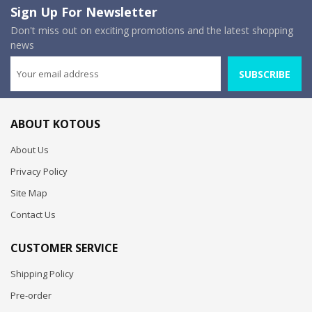
Sign Up For Newsletter
Don't miss out on exciting promotions and the latest shopping
news
SUBSCRIBE
ABOUT KOTOUS
About Us
Privacy Policy
Site Map
Contact Us
CUSTOMER SERVICE
Shipping Policy
Pre-order