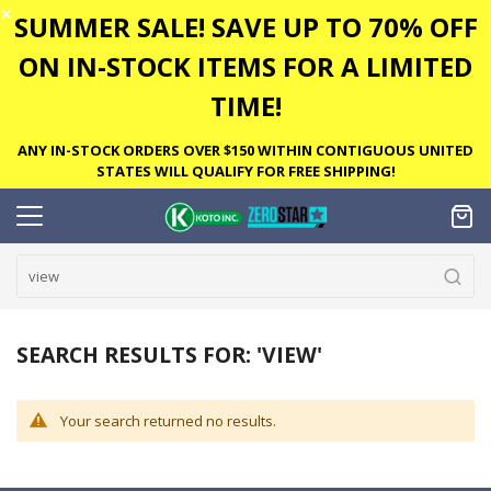
✕
SUMMER SALE! SAVE UP TO 70% OFF
ON IN-STOCK ITEMS FOR A LIMITED
TIME!
ANY IN-STOCK ORDERS OVER $150 WITHIN CONTIGUOUS UNITED
STATES WILL QUALIFY FOR FREE SHIPPING!
SEARCH RESULTS FOR: 'VIEW'
Your search returned no results.