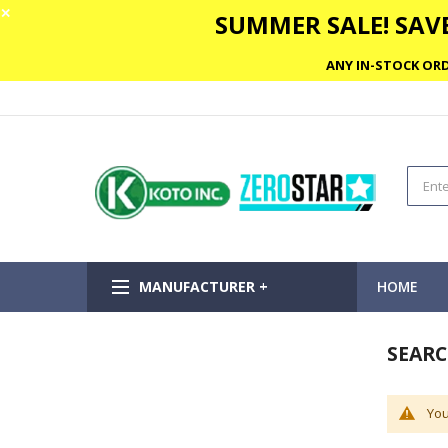
✕
SUMMER SALE! SAVE
ANY IN-STOCK ORD
MANUFACTURER +
HOME
SEARC
You