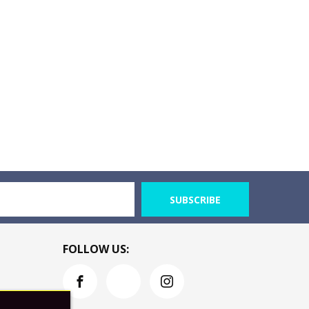
SUBSCRIBE
FOLLOW US: