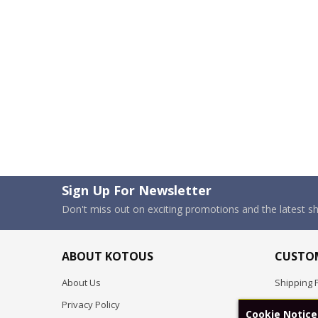
Sign Up For Newsletter
Don't miss out on exciting promotions and the latest 
ABOUT KOTOUS
CUSTOM
About Us
Shipping P
Privacy Policy
Pre-order
Cookie Notice