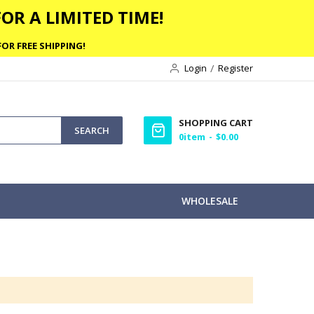
OR A LIMITED TIME!
OR FREE SHIPPING!
Login
Register
SHOPPING CART
SEARCH
0
item
$0.00
WHOLESALE