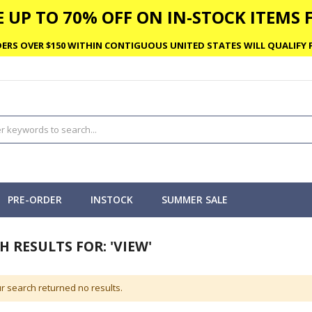
 UP TO 70% OFF ON IN-STOCK ITEMS F
ERS OVER $150 WITHIN CONTIGUOUS UNITED STATES WILL QUALIFY F
PRE-ORDER
INSTOCK
SUMMER SALE
H RESULTS FOR: 'VIEW'
r search returned no results.