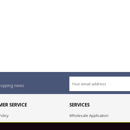
shopping news
ER SERVICE
SERVICES
olicy
Wholesale Application
OEM Project