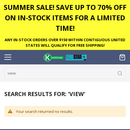
✕
SUMMER SALE! SAVE UP TO 70% OFF
ON IN-STOCK ITEMS FOR A LIMITED
TIME!
ANY IN-STOCK ORDERS OVER $150 WITHIN CONTIGUOUS UNITED
STATES WILL QUALIFY FOR FREE SHIPPING!
SEARCH RESULTS FOR: 'VIEW'
Your search returned no results.