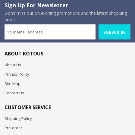
Sign Up For Newsletter
Don't miss out on exciting promotions and the latest shopping
news
SUBSCRIBE
ABOUT KOTOUS
About Us
Privacy Policy
Site Map
Contact Us
CUSTOMER SERVICE
Shipping Policy
Pre-order