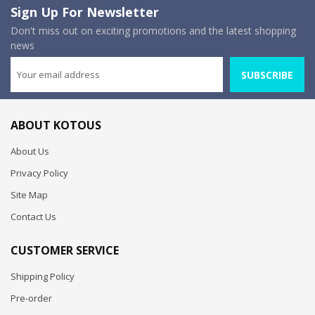
Sign Up For Newsletter
Don't miss out on exciting promotions and the latest shopping
news
SUBSCRIBE
ABOUT KOTOUS
About Us
Privacy Policy
Site Map
Contact Us
CUSTOMER SERVICE
Shipping Policy
Pre-order