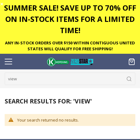
✕
SUMMER SALE! SAVE UP TO 70% OFF
ON IN-STOCK ITEMS FOR A LIMITED
TIME!
ANY IN-STOCK ORDERS OVER $150 WITHIN CONTIGUOUS UNITED
STATES WILL QUALIFY FOR FREE SHIPPING!
SEARCH RESULTS FOR: 'VIEW'
Your search returned no results.