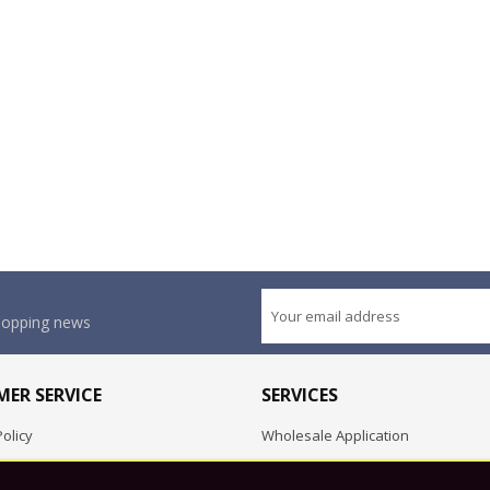
shopping news
ER SERVICE
SERVICES
olicy
Wholesale Application
OEM Project