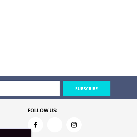
SUBSCRIBE
FOLLOW US: