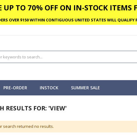
 UP TO 70% OFF ON IN-STOCK ITEMS F
ERS OVER $150 WITHIN CONTIGUOUS UNITED STATES WILL QUALIFY F
PRE-ORDER
INSTOCK
SUMMER SALE
H RESULTS FOR: 'VIEW'
r search returned no results.