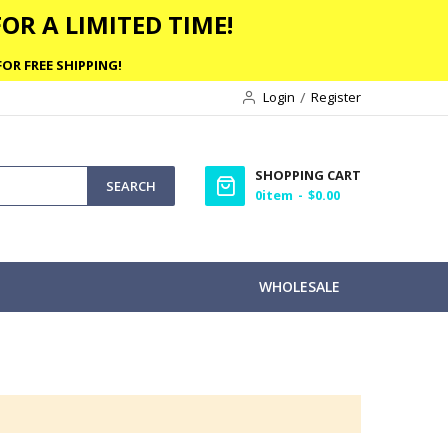
OR A LIMITED TIME!
OR FREE SHIPPING!
Login
Register
SHOPPING CART
SEARCH
0
item
$0.00
WHOLESALE