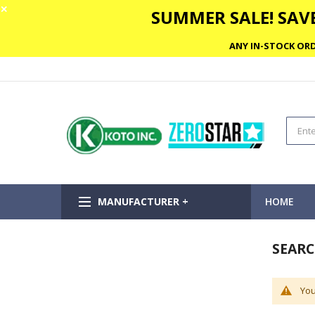
✕
SUMMER SALE! SAVE
ANY IN-STOCK ORD
MANUFACTURER +
HOME
SEARC
You