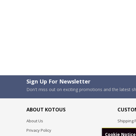
Sign Up For Newsletter
Don't miss out on exciting promotions and the latest 
ABOUT KOTOUS
CUSTOM
About Us
Shipping P
Privacy Policy
Pre-order
Cookie Notice