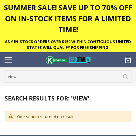
✕
SUMMER SALE! SAVE UP TO 70% OFF
ON IN-STOCK ITEMS FOR A LIMITED
TIME!
ANY IN-STOCK ORDERS OVER $150 WITHIN CONTIGUOUS UNITED
STATES WILL QUALIFY FOR FREE SHIPPING!
SEARCH RESULTS FOR: 'VIEW'
Your search returned no results.