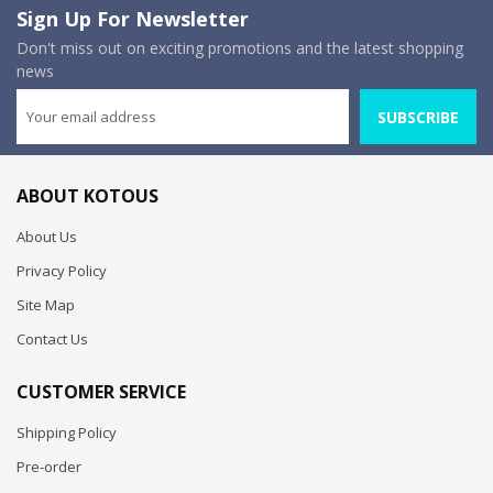
Sign Up For Newsletter
Don't miss out on exciting promotions and the latest shopping
news
SUBSCRIBE
ABOUT KOTOUS
About Us
Privacy Policy
Site Map
Contact Us
CUSTOMER SERVICE
Shipping Policy
Pre-order