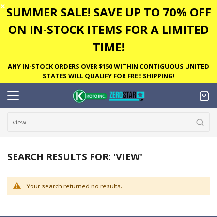
✕
SUMMER SALE! SAVE UP TO 70% OFF
ON IN-STOCK ITEMS FOR A LIMITED
TIME!
ANY IN-STOCK ORDERS OVER $150 WITHIN CONTIGUOUS UNITED
STATES WILL QUALIFY FOR FREE SHIPPING!
SEARCH RESULTS FOR: 'VIEW'
Your search returned no results.