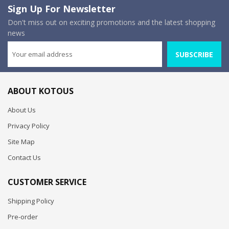
Sign Up For Newsletter
Don't miss out on exciting promotions and the latest shopping
news
SUBSCRIBE
ABOUT KOTOUS
About Us
Privacy Policy
Site Map
Contact Us
CUSTOMER SERVICE
Shipping Policy
Pre-order