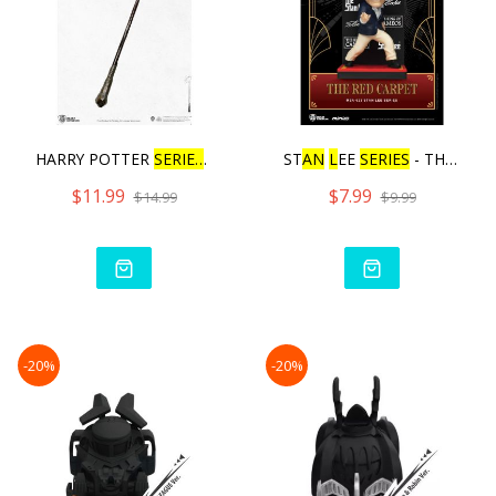
HARRY POTTER
SERIES
W
AN
D
ST
AN
L
EE
SERIES
- THE RED
$11.99
$7.99
$14.99
$9.99
-20%
-20%