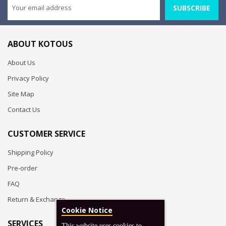
SUBSCRIBE
ABOUT KOTOUS
About Us
Privacy Policy
Site Map
Contact Us
CUSTOMER SERVICE
Shipping Policy
Pre-order
FAQ
Return & Exchange
Cookie Notice
SERVICES
This website uses cookies to