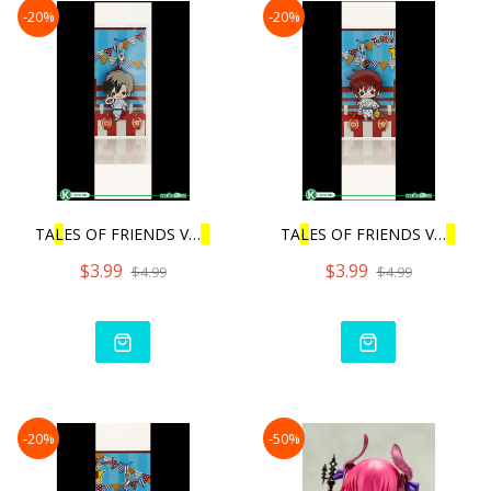
-20%
-20%
TA
L
ES OF FRIENDS VO
L
.3 |
TA
L
ES OF FRIENDS VO
L
.3 |
$3.99
$3.99
$4.99
$4.99
-20%
-50%