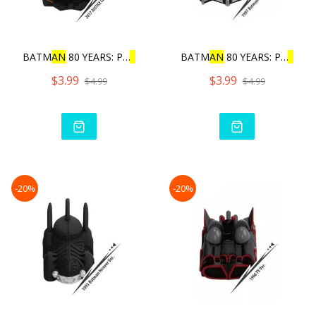
BATM
AN
80 YEARS: PU
L
L
BAC
BATM
AN
80 YEARS: PU
L
L
BA
$3.99
$3.99
$4.99
$4.99
-20%
-20%