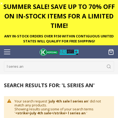
✕
SUMMER SALE! SAVE UP TO 70% OFF
ON IN-STOCK ITEMS FOR A LIMITED
TIME!
ANY IN-STOCK ORDERS OVER $150 WITHIN CONTIGUOUS UNITED
STATES WILL QUALIFY FOR FREE SHIPPING!
SEARCH RESULTS FOR: 'L SERIES AN'
Your search request '
july 4th sale l series an
' did not
match any products.
Showing results using some of your search terms
'
<strike>july 4th sale</strike> l series an
'