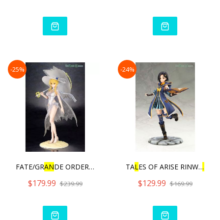
-25%
-24%
FATE/GR
AN
DE ORDER RU
L
ER/A
TA
L
ES OF ARISE RINWE
L
L
W
$179.99
$129.99
$239.99
$169.99