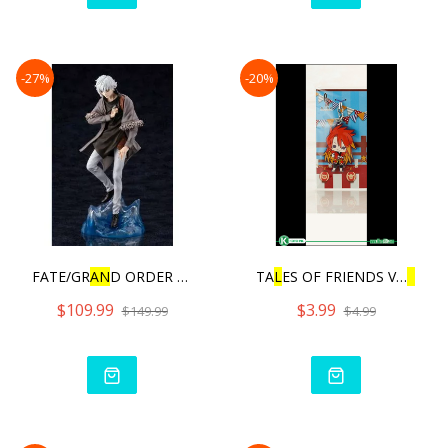
-27%
-20%
FATE/GR
AN
D ORDER CRYPTER
TA
L
ES OF FRIENDS VO
L
.3 |
$109.99
$3.99
$149.99
$4.99