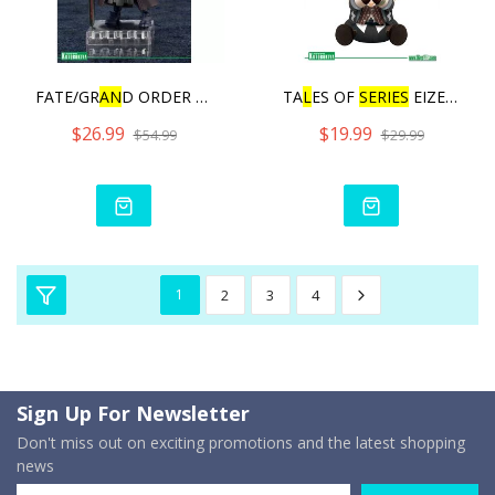
FATE/GR
AN
D ORDER CU‐POC
TA
L
ES OF
SERIES
EIZEN PIT
$26.99
$19.99
$54.99
$29.99
1
2
3
4
Sign Up For Newsletter
Don't miss out on exciting promotions and the latest shopping
news