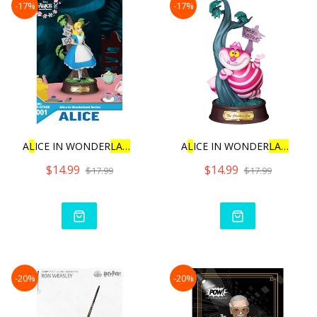
-17%
-17%
A
L
ICE IN WONDER
L
AN
D SERIE
A
L
ICE IN WONDER
L
AN
D SER
$14.99
$14.99
$17.99
$17.99
-20%
-20%