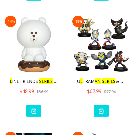
-14%
-13%
L
INE FRIENDS
SERIES
BROWN
U
L
TRAM
AN
SERIES
＆GURIHIR
$48.99
$67.99
$56.99
$77.94