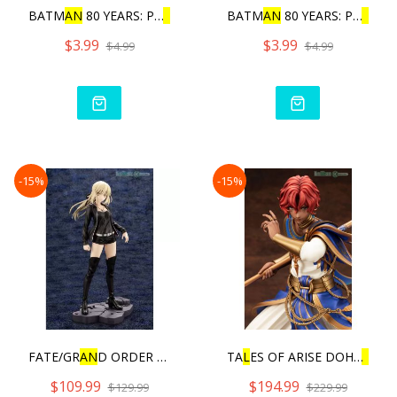
BATM
AN
80 YEARS: PU
L
L
BAC
BATM
AN
80 YEARS: PU
L
L
BA
$3.99
$3.99
$4.99
$4.99
-15%
-15%
FATE/GR
AN
D ORDER - SABER/
TA
L
ES OF ARISE DOHA
L
IM
$109.99
$194.99
$129.99
$229.99