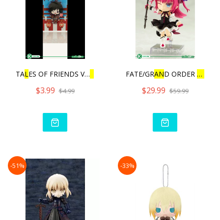
TA
L
ES OF FRIENDS VO
L
.3 |
FATE/GR
AN
D ORDER
L
AN
CE
$3.99
$29.99
$4.99
$59.99
-51%
-33%