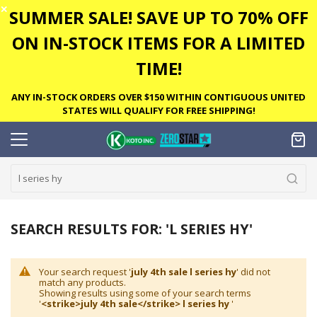
✕
SUMMER SALE! SAVE UP TO 70% OFF
ON IN-STOCK ITEMS FOR A LIMITED
TIME!
ANY IN-STOCK ORDERS OVER $150 WITHIN CONTIGUOUS UNITED
STATES WILL QUALIFY FOR FREE SHIPPING!
SEARCH RESULTS FOR: 'L SERIES HY'
Your search request '
july 4th sale l series hy
' did not
match any products.
Showing results using some of your search terms
'
<strike>july 4th sale</strike> l series hy
'