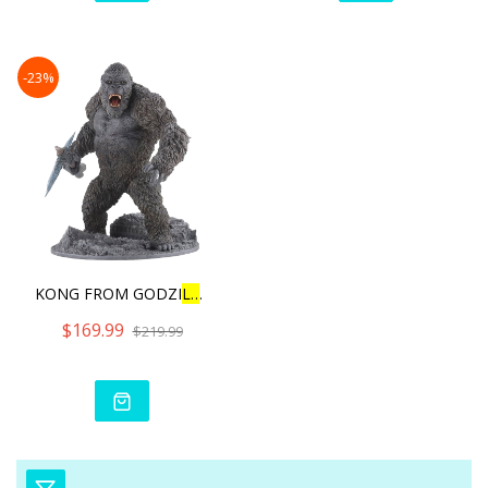
-23%
KONG FROM GODZI
L
L
A VS KON
$169.99
$219.99