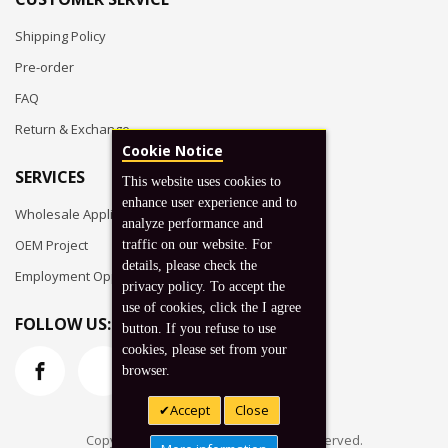
Shipping Policy
Pre-order
FAQ
Return & Exchange
Cookie Notice
SERVICES
This website uses cookies to
enhance user experience and to
Wholesale Application
analyze performance and
OEM Project
traffic on our website. For
details, please check the
Employment Opportunities
privacy policy. To accept the
use of cookies, click the I agree
FOLLOW US:
button. If you refuse to use
cookies, please set from your
browser.
Accept
Close
Copyright © 2026 Koto, Inc. All rights reserved.