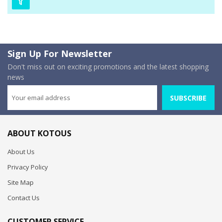
Sign Up For Newsletter
Don't miss out on exciting promotions and the latest shopping
news
SUBSCRIBE
ABOUT KOTOUS
About Us
Privacy Policy
Site Map
Contact Us
CUSTOMER SERVICE