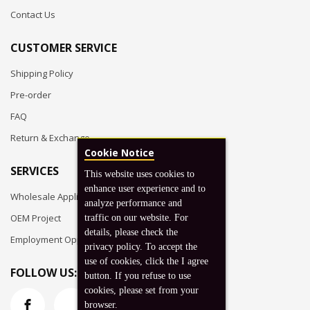
Contact Us
CUSTOMER SERVICE
Shipping Policy
Pre-order
FAQ
Return & Exchange
Cookie Notice
SERVICES
This website uses cookies to
enhance user experience and to
Wholesale Application
analyze performance and
OEM Project
traffic on our website. For
details, please check the
Employment Opportunities
privacy policy. To accept the
use of cookies, click the I agree
FOLLOW US:
button. If you refuse to use
cookies, please set from your
browser.