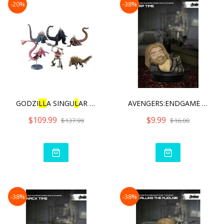
-20%
-38%
GODZI
L
L
A SINGU
L
AR POINT H
AVENGERS:ENDGAME BRO THOR
$109.99
$9.99
$137.99
$16.00
-38%
-38%