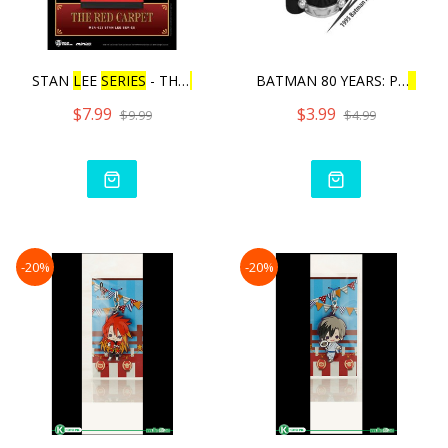
STAN
L
EE
SERIES
- THE
RE
D
BATMAN 80 YEARS: PU
L
L
BA
$7.99
$3.99
$9.99
$4.99
-20%
-20%