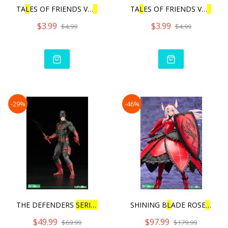
TA
L
ES OF FRIENDS VO
L
.3 |
TA
L
ES OF FRIENDS VO
L
.3 |
$3.99
$3.99
$4.99
$4.99
-29%
-46%
THE DEFENDERS
SERIES
DA
RE
SHINING B
L
ADE ROSE
L
INDE
$49.99
$97.99
$69.99
$179.99