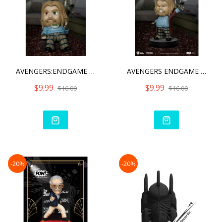
AVENGERS:ENDGAME BRO THOR
AVENGERS ENDGAME BRO THOR
$9.99
$9.99
$16.00
$16.00
-20%
-20%