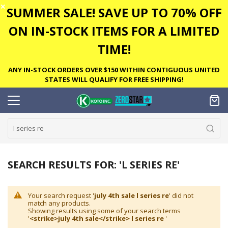
✕
SUMMER SALE! SAVE UP TO 70% OFF
ON IN-STOCK ITEMS FOR A LIMITED
TIME!
ANY IN-STOCK ORDERS OVER $150 WITHIN CONTIGUOUS UNITED
STATES WILL QUALIFY FOR FREE SHIPPING!
SEARCH RESULTS FOR: 'L SERIES RE'
Your search request '
july 4th sale l series re
' did not
match any products.
Showing results using some of your search terms
'
<strike>july 4th sale</strike> l series re
'