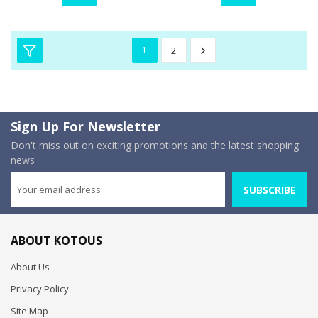
1
2
Sign Up For Newsletter
Don't miss out on exciting promotions and the latest shopping
news
SUBSCRIBE
ABOUT KOTOUS
About Us
Privacy Policy
Site Map