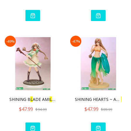
-49%
-47%
SHINING B
L
ADE AMI
L
MANAF
L
SHINING HEARTS ~ AMI
L
MA
$47.99
$47.99
$94.99
$89.99