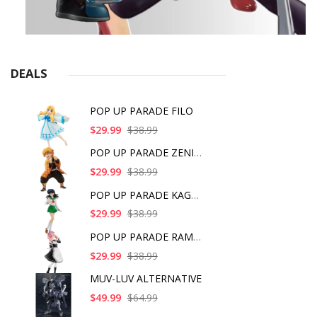
DEALS
POP UP PARADE FILO
$29.99
$38.99
POP UP PARADE ZENITS
$29.99
$38.99
POP UP PARADE KAGOME
$29.99
$38.99
POP UP PARADE RAM IC
$29.99
$38.99
MUV-LUV ALTERNATIVE
$49.99
$64.99