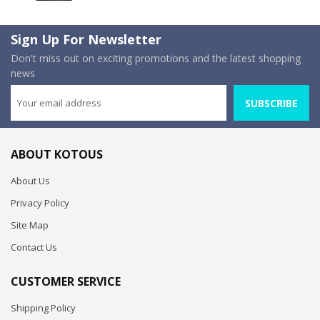
Sign Up For Newsletter
Don't miss out on exciting promotions and the latest shopping
news
SUBSCRIBE
ABOUT KOTOUS
About Us
Privacy Policy
Site Map
Contact Us
CUSTOMER SERVICE
Shipping Policy