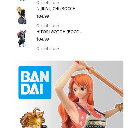
Out of stock
NIJIKA IJICHI (BOCCH
$34.99
Out of stock
HITORI GOTOH (BOCCHI
$34.99
Out of stock