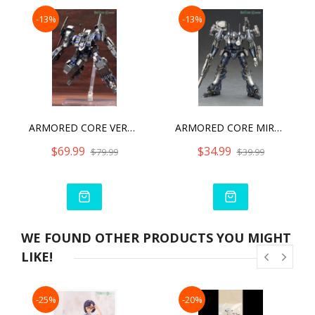
-13%
-13%
ARMORED CORE VERDICT DAY CO3 MALICIOUS R.I.P.3/M CO3
ARMORED CORE MIRAGE C01-GAEA
$69.99
$34.99
$79.99
$39.99
WE FOUND OTHER PRODUCTS YOU MIGHT
LIKE!
-25%
-20%