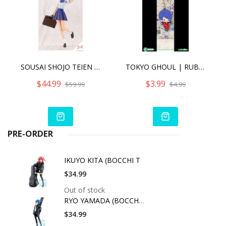
SOUSAI SHOJO TEIEN KOYOMI TAKANASHI [RYOBU HIGH SCHOOL SUMMER CLOTHES] DREAMING STYLE TRUE SAPPHIRE
TOKYO GHOUL | RUBBER CHARM (ANIME EXPO 2016 EXCLUSIVE) - SHU TSUKIYAMA [SINGLE]
$44.99
$3.99
$59.99
$4.99
PRE-ORDER
IKUYO KITA (BOCCHI T
$34.99
Out of stock
RYO YAMADA (BOCCHI T
$34.99