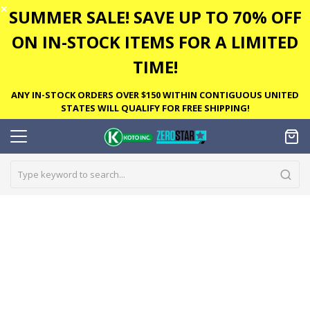
✕
SUMMER SALE! SAVE UP TO 70% OFF
ON IN-STOCK ITEMS FOR A LIMITED
TIME!
ANY IN-STOCK ORDERS OVER $150 WITHIN CONTIGUOUS UNITED
STATES WILL QUALIFY FOR FREE SHIPPING!
Skip
to
the
end
of
the
images