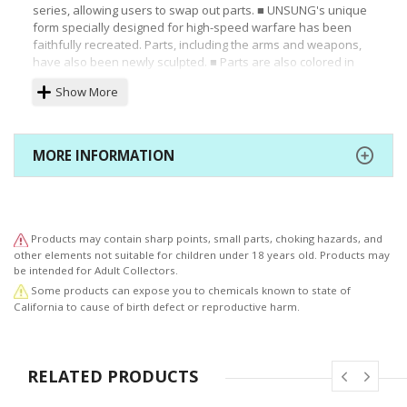
series, allowing users to swap out parts. ■ UNSUNG's unique
form specially designed for high-speed warfare has been
faithfully recreated. Parts, including the arms and weapons,
have also been newly sculpted. ■ Parts are also colored in
the black and dark red color unique to UNSUNG, giving the
Show More
model a dignified look. ■ UNSUNG's distinctive 04-ALICIA/L
reverse joint part not only provides balance, but also allows
for a variety of poses thanks to its carefully designed shape.
■ Featuring the ability to change between its standby and
MORE INFORMATION
firing states, the MP-O901 PM missile launcher matches the
legs in both size and scale. ■ In this full package version of
the kit, the SULTAN plasma cannon and HLC09-ACRUX high
laser cannon that were newly introduced with the
RAYLEONARD 04-ALICIA WHITE PEARL Ver. kit have also been
Products may contain sharp points, small parts, choking hazards, and
included. Included Items: ■ Main Model Weapons ■ Laser
other elements not suitable for children under 18 years old. Products may
Rifle: ER-O705 ■ PM Missile Launcher: MP-O901 ■ Main
be intended for Adult Collectors.
Booster: CB-JUDITH ■ Stabilizer: 03-AALIYAH/CUS1 ■ Stabilizer:
Some products can expose you to chemicals known to state of
04-ALICIA/LUS1 ■ Plasma Cannon: TRESOR ■ Plasma Cannon:
California to cause of birth defect or reproductive harm.
SULTAN ■ High Laser Cannon: HLC09-ACRUX ■ Rifle: 051ANNR
RELATED PRODUCTS