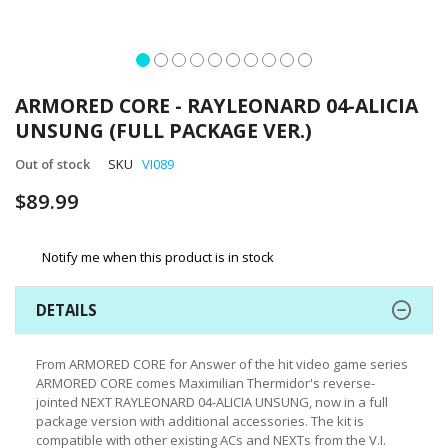
Skip
to
ARMORED CORE - RAYLEONARD 04-ALICIA
the
UNSUNG (FULL PACKAGE VER.)
beginning
of
Out of stock
SKU
VI089
the
images
$89.99
gallery
Notify me when this product is in stock
DETAILS
From ARMORED CORE for Answer of the hit video game series
ARMORED CORE comes Maximilian Thermidor's reverse-
jointed NEXT RAYLEONARD 04-ALICIA UNSUNG, now in a full
package version with additional accessories. The kit is
compatible with other existing ACs and NEXTs from the V.I.