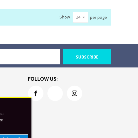
Show
per page
SUBSCRIBE
FOLLOW US:
our
ee