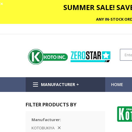
✕
SUMMER SALE! SAVE
ANY IN-STOCK ORD
MANUFACTURER +
HOME
FILTER PRODUCTS BY
Manufacturer
KOTOBUKIYA