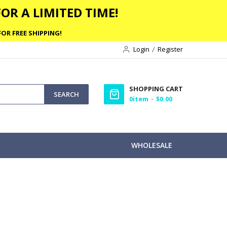
OR A LIMITED TIME!
OR FREE SHIPPING!
Login
Register
SHOPPING CART
SEARCH
0
item
$0.00
WHOLESALE