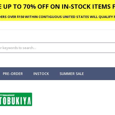
 UP TO 70% OFF ON IN-STOCK ITEMS F
ERS OVER $150 WITHIN CONTIGUOUS UNITED STATES WILL QUALIFY F
PRE-ORDER
INSTOCK
SUMMER SALE