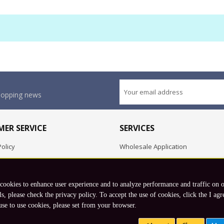
shopping news
ER SERVICE
SERVICES
olicy
Wholesale Application
OEM Project
Employment Opportunities
 cookies to enhance user experience and to analyze performance and traffic on 
Exchange
ls, please check the privacy policy. To accept the use of cookies, click the I agr
use to use cookies, please set from your browser.
Copyright © 2026 Koto, Inc. All rights reserved.