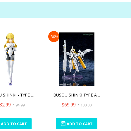
-30%
BUSOU SHINKI - TYPE ANGEL
BUSOU SHINKI TYPE ANGEL A
82.99
$69.99
$94.99
$100.00
ADD TO CART
ADD TO CART