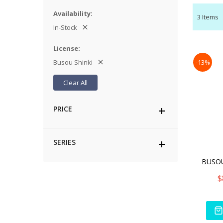
Availability
3
Items
In-Stock
License
Busou Shinki
-13%
Clear All
PRICE
SERIES
$