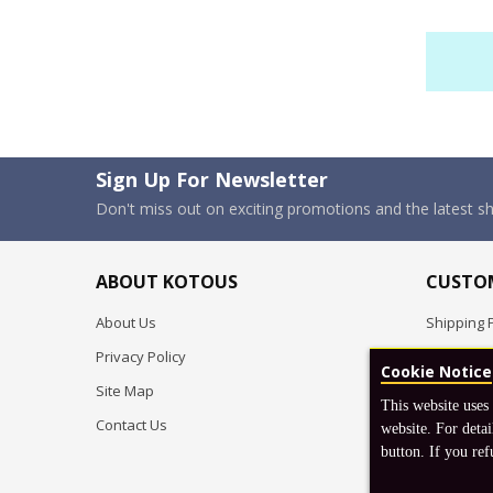
Sign Up For Newsletter
Don't miss out on exciting promotions and the latest 
ABOUT KOTOUS
CUSTOM
About Us
Shipping P
Privacy Policy
Pre-order
Cookie Notice
Site Map
FAQ
This website uses
Contact Us
Return & 
website. For detai
button. If you ref