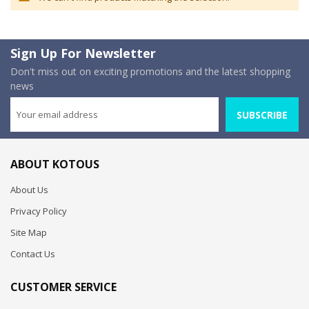
Sign Up For Newsletter
Don't miss out on exciting promotions and the latest shopping
news
SUBSCRIBE
ABOUT KOTOUS
About Us
Privacy Policy
Site Map
Contact Us
CUSTOMER SERVICE