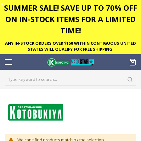
✕
SUMMER SALE! SAVE UP TO 70% OFF
ON IN-STOCK ITEMS FOR A LIMITED
TIME!
ANY IN-STOCK ORDERS OVER $150 WITHIN CONTIGUOUS UNITED
STATES WILL QUALIFY FOR FREE SHIPPING!
We can't find products matching the selection.