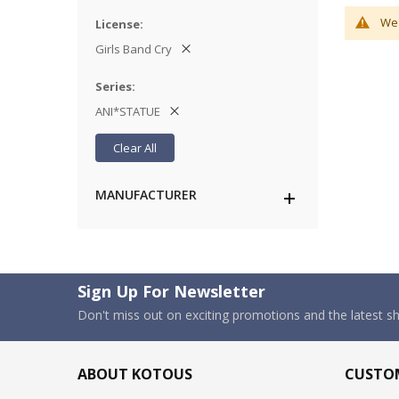
We 
License
Girls Band Cry
Series
ANI*STATUE
Clear All
MANUFACTURER
Sign Up For Newsletter
Don't miss out on exciting promotions and the latest 
ABOUT KOTOUS
CUSTOM