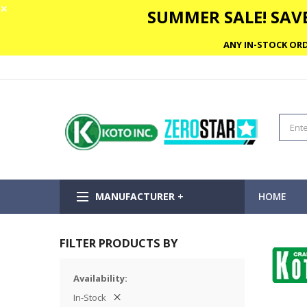
✕
SUMMER SALE! SAVE
ANY IN-STOCK ORD
MANUFACTURER +
HOME
FILTER PRODUCTS BY
Availability
In-Stock