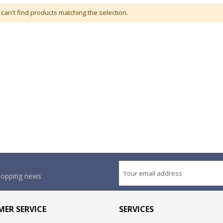
can't find products matching the selection.
shopping news
ER SERVICE
SERVICES