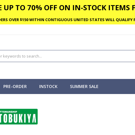
 UP TO 70% OFF ON IN-STOCK ITEMS F
ERS OVER $150 WITHIN CONTIGUOUS UNITED STATES WILL QUALIFY F
PRE-ORDER
INSTOCK
SUMMER SALE