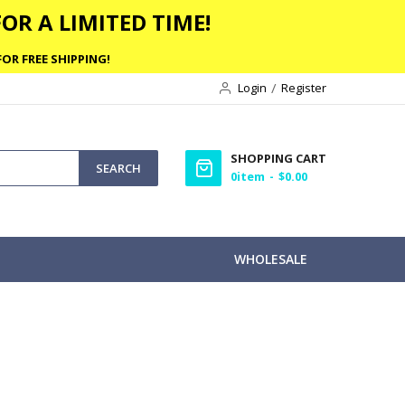
OR A LIMITED TIME!
OR FREE SHIPPING!
Login
Register
SHOPPING CART
SEARCH
0
item
$0.00
WHOLESALE