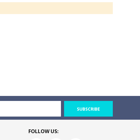
SUBSCRIBE
FOLLOW US: