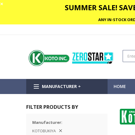
✕
SUMMER SALE! SAVE
ANY IN-STOCK ORD
MANUFACTURER +
HOME
FILTER PRODUCTS BY
Manufacturer
KOTOBUKIYA