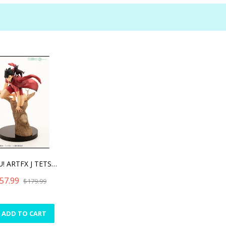
HAIKYU! ARTFX J TETSURO K
57.99
$179.99
ADD TO CART