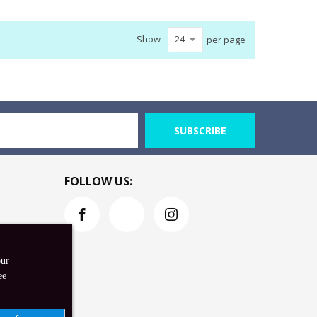
Show
per page
SUBSCRIBE
FOLLOW US:
our
ee