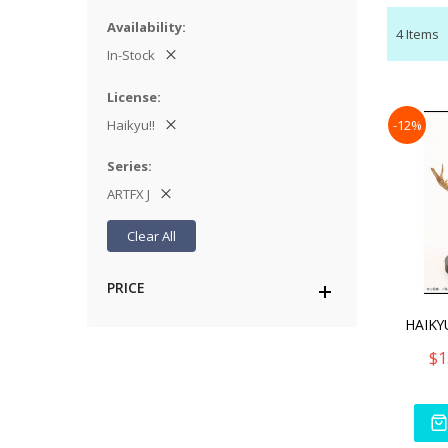
Availability
4
Items
In-Stock
License
Haikyu!!
-12%
Series
ARTFX J
Clear All
PRICE
$1