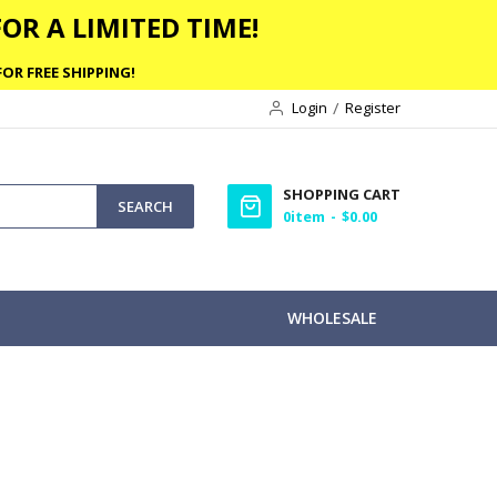
OR A LIMITED TIME!
OR FREE SHIPPING!
Login
Register
SHOPPING CART
SEARCH
0
item
$0.00
WHOLESALE