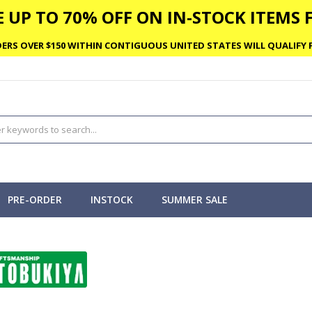
 UP TO 70% OFF ON IN-STOCK ITEMS F
ERS OVER $150 WITHIN CONTIGUOUS UNITED STATES WILL QUALIFY F
PRE-ORDER
INSTOCK
SUMMER SALE