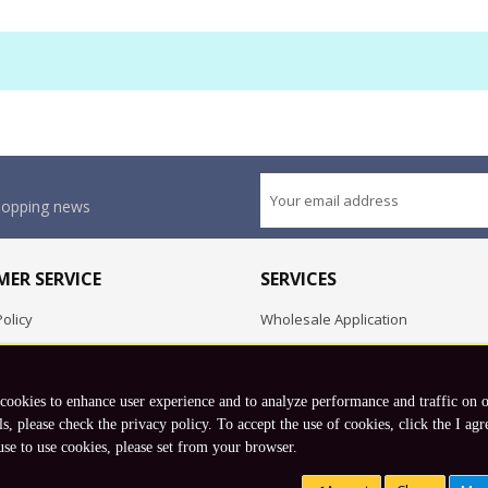
shopping news
ER SERVICE
SERVICES
olicy
Wholesale Application
OEM Project
Employment Opportunities
 cookies to enhance user experience and to analyze performance and traffic on 
Exchange
ls, please check the privacy policy. To accept the use of cookies, click the I agr
use to use cookies, please set from your browser.
Copyright © 2026 Koto, Inc. All rights reserved.