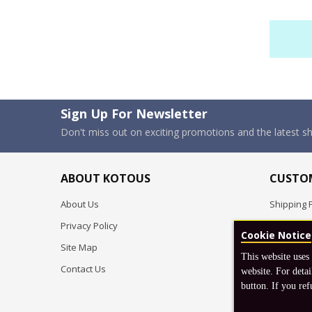
Sign Up For Newsletter
Don't miss out on exciting promotions and the latest 
ABOUT KOTOUS
CUSTOM
About Us
Shipping P
Privacy Policy
Pre-order
Cookie Notice
Site Map
FAQ
This website uses
Contact Us
Return & 
website. For detai
button. If you ref