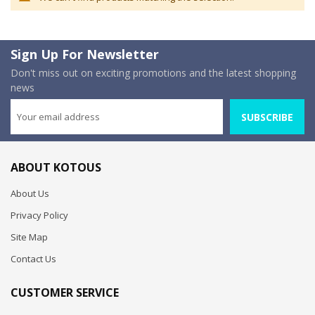
Sign Up For Newsletter
Don't miss out on exciting promotions and the latest shopping
news
SUBSCRIBE
ABOUT KOTOUS
About Us
Privacy Policy
Site Map
Contact Us
CUSTOMER SERVICE