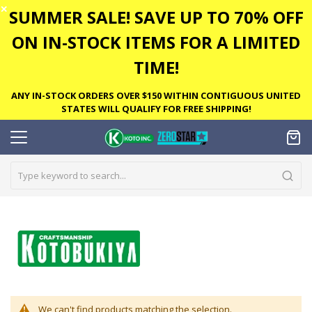
✕
SUMMER SALE! SAVE UP TO 70% OFF
ON IN-STOCK ITEMS FOR A LIMITED
TIME!
ANY IN-STOCK ORDERS OVER $150 WITHIN CONTIGUOUS UNITED
STATES WILL QUALIFY FOR FREE SHIPPING!
We can't find products matching the selection.