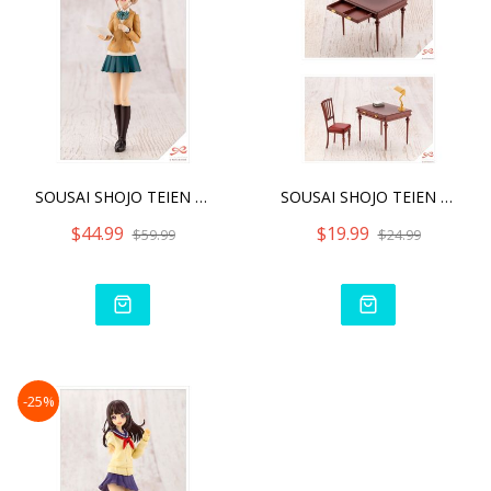
SOUSAI SHOJO TEIEN KOYOMI
SOUSAI SHOJO TEIEN AFTER
$44.99
$19.99
$59.99
$24.99
-25%