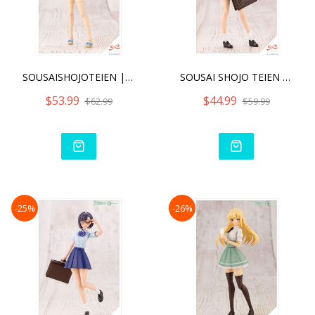
SOUSAISHOJOTEIEN | MADOKA
SOUSAI SHOJO TEIEN KOYOMI
$53.99
$44.99
$62.99
$59.99
-25%
-26%