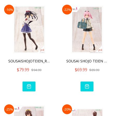
-16%
-22%
SOUSAISHOJOTEIEN_RITSUKA
SOUSAI SHOJO TEIEN AO GEN
$79.99
$69.99
$94.99
$89.99
-25%
-20%