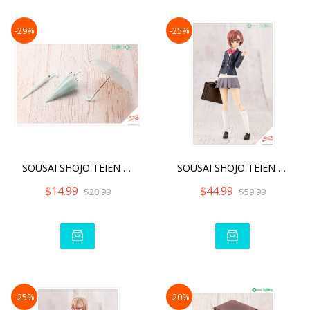
-29%
-25%
SOUSAI SHOJO TEIEN AFTER
SOUSAI SHOJO TEIEN KOYOMI
$14.99
$44.99
$20.99
$59.99
-25%
-20%