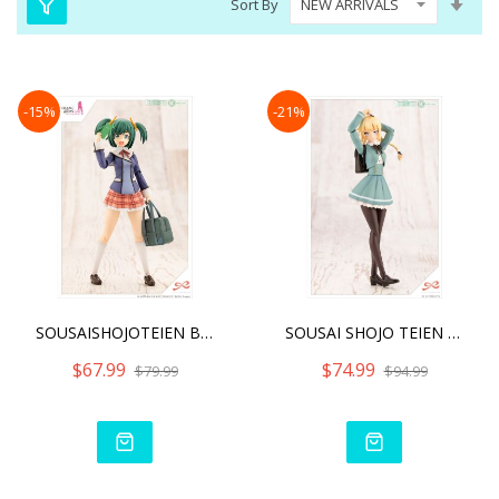
Sort By
Asc
Dire
-15%
-21%
SOUSAISHOJOTEIEN BUKIKO K
SOUSAI SHOJO TEIEN RITSUK
$67.99
$74.99
$79.99
$94.99