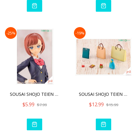
-25%
-19%
SOUSAI SHOJO TEIEN AFTER
SOUSAI SHOJO TEIEN AFTER
$5.99
$12.99
$7.99
$15.99