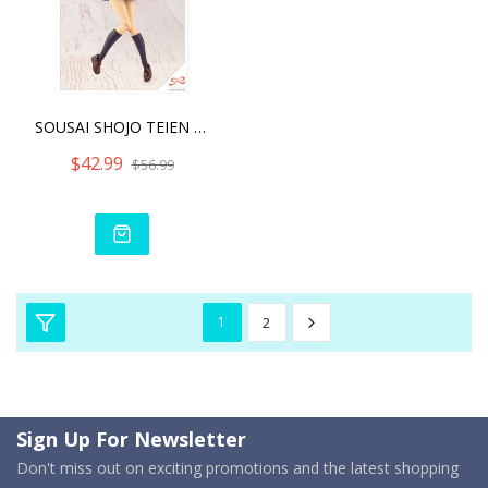
SOUSAI SHOJO TEIEN MADOKA
$42.99
$56.99
1
2
Sign Up For Newsletter
Don't miss out on exciting promotions and the latest shopping