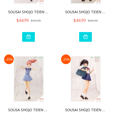
SOUSAI SHOJO TEIEN KOYOMI
SOUSAI SHOJO TEIEN RITSUK
$44.99
$44.99
$59.99
$60.99
-25%
-25%
SOUSA SHOJO TEIEN MADOKA
SOUSAI SHOJO TEIEN MADOKA