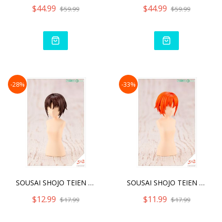
$44.99
$44.99
$59.99
$59.99
-28%
-33%
SOUSAI SHOJO TEIEN AFTER
SOUSAI SHOJO TEIEN AFTER
$12.99
$11.99
$17.99
$17.99