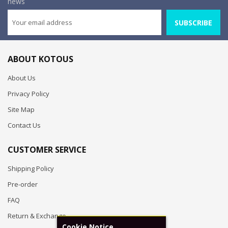
news
SUBSCRIBE
ABOUT KOTOUS
About Us
Privacy Policy
Site Map
Contact Us
CUSTOMER SERVICE
Shipping Policy
Pre-order
FAQ
Return & Exchange
Cookie Notice