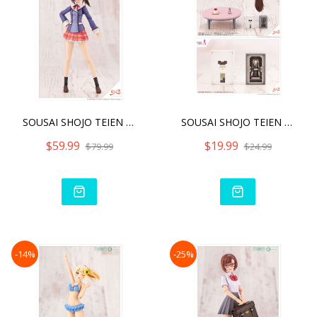
SOUSAI SHOJO TEIEN AO GEN
SOUSAI SHOJO TEIEN AFTER
$59.99
$19.99
$79.99
$24.99
-14%
-25%