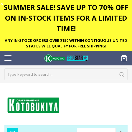
✕
SUMMER SALE! SAVE UP TO 70% OFF
ON IN-STOCK ITEMS FOR A LIMITED
TIME!
ANY IN-STOCK ORDERS OVER $150 WITHIN CONTIGUOUS UNITED
STATES WILL QUALIFY FOR FREE SHIPPING!
Set