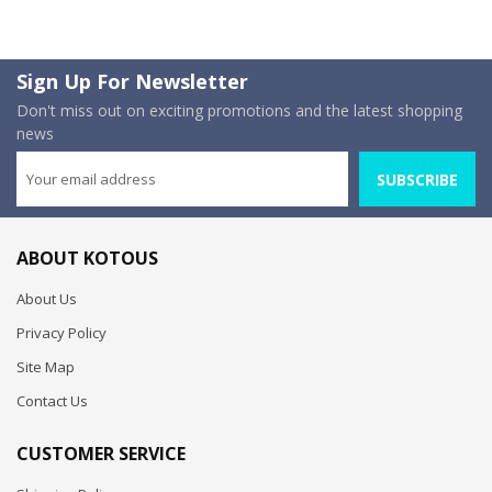
Sign Up For Newsletter
Don't miss out on exciting promotions and the latest shopping
news
SUBSCRIBE
ABOUT KOTOUS
About Us
Privacy Policy
Site Map
Contact Us
CUSTOMER SERVICE