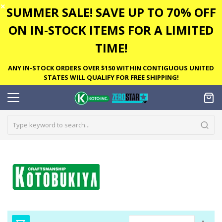
✕
SUMMER SALE! SAVE UP TO 70% OFF
ON IN-STOCK ITEMS FOR A LIMITED
TIME!
ANY IN-STOCK ORDERS OVER $150 WITHIN CONTIGUOUS UNITED
STATES WILL QUALIFY FOR FREE SHIPPING!
Set