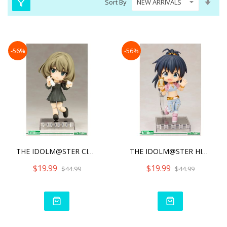
Sort By
Asc
Dire
-56%
-56%
THE IDOLM@STER CINDERELLA
THE IDOLM@STER HIBIKI GAN
$19.99
$19.99
$44.99
$44.99