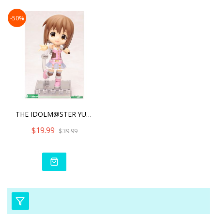
-50%
THE IDOLM@STER YUKIHO HAG
$19.99
$39.99