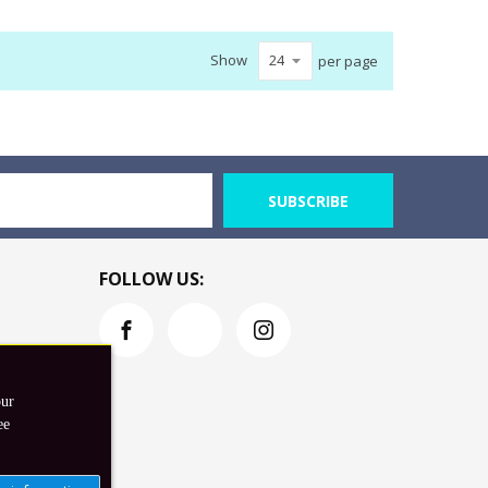
Show
per page
SUBSCRIBE
FOLLOW US:
our
ee