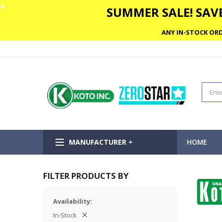
✕
SUMMER SALE! SAVE
ANY IN-STOCK ORD
MANUFACTURER +
HOME
FILTER PRODUCTS BY
Availability
In-Stock