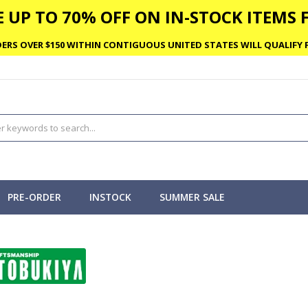
 UP TO 70% OFF ON IN-STOCK ITEMS F
ERS OVER $150 WITHIN CONTIGUOUS UNITED STATES WILL QUALIFY F
PRE-ORDER
INSTOCK
SUMMER SALE