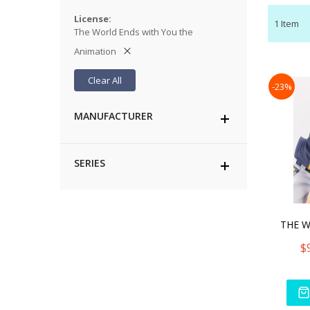
License
1
Item
The World Ends with You the
Animation
Clear All
-23%
MANUFACTURER
SERIES
$