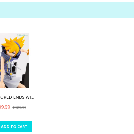
THE WORLD ENDS WITH YOU T
99.99
$129.99
ADD TO CART