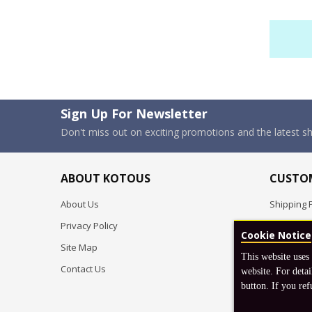
Sign Up For Newsletter
Don't miss out on exciting promotions and the latest 
ABOUT KOTOUS
CUSTOM
About Us
Shipping P
Privacy Policy
Pre-order
Cookie Notice
Site Map
FAQ
This website uses
Contact Us
Return & 
website. For detai
button. If you ref