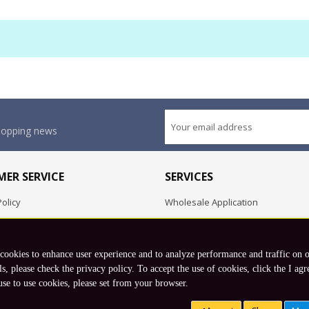
shopping news
ER SERVICE
SERVICES
olicy
Wholesale Application
OEM Project
Employment Opportunities
 cookies to enhance user experience and to analyze performance and traffic on 
Exchange
ls, please check the privacy policy. To accept the use of cookies, click the I agr
use to use cookies, please set from your browser.
Copyright © 2026 Koto, Inc. All rights reserved.