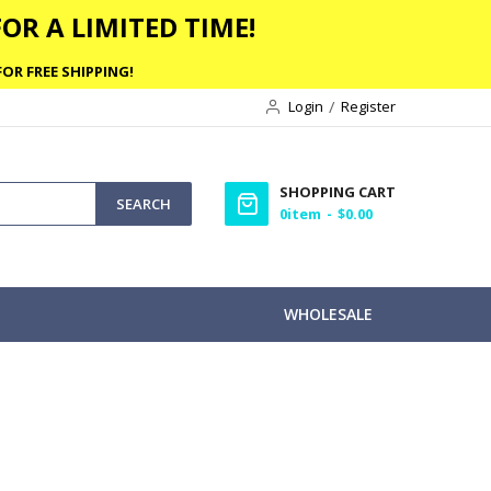
OR A LIMITED TIME!
OR FREE SHIPPING!
Login
Register
SHOPPING CART
SEARCH
0
item
$0.00
WHOLESALE