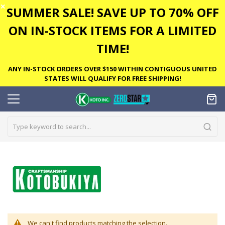
✕
SUMMER SALE! SAVE UP TO 70% OFF
ON IN-STOCK ITEMS FOR A LIMITED
TIME!
ANY IN-STOCK ORDERS OVER $150 WITHIN CONTIGUOUS UNITED
STATES WILL QUALIFY FOR FREE SHIPPING!
We can't find products matching the selection.