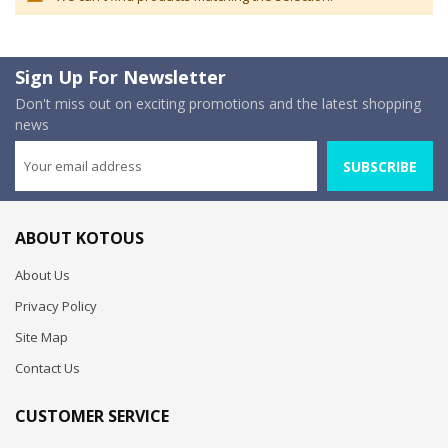
Sign Up For Newsletter
Don't miss out on exciting promotions and the latest shopping
news
SUBSCRIBE
ABOUT KOTOUS
About Us
Privacy Policy
Site Map
Contact Us
CUSTOMER SERVICE