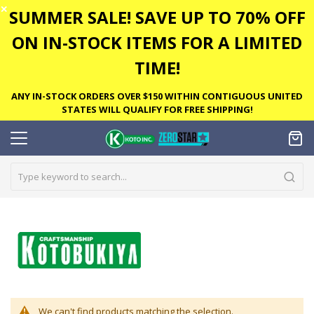
✕
SUMMER SALE! SAVE UP TO 70% OFF
ON IN-STOCK ITEMS FOR A LIMITED
TIME!
ANY IN-STOCK ORDERS OVER $150 WITHIN CONTIGUOUS UNITED
STATES WILL QUALIFY FOR FREE SHIPPING!
We can't find products matching the selection.