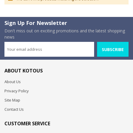
Sign Up For Newsletter
Don't miss out on exciting promotions and the latest shopping
news
SUBSCRIBE
ABOUT KOTOUS
About Us
Privacy Policy
Site Map
Contact Us
CUSTOMER SERVICE