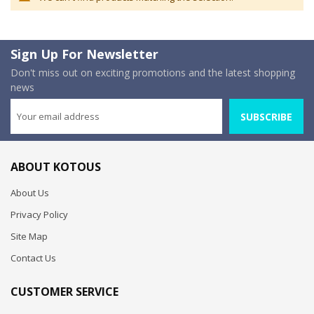
Sign Up For Newsletter
Don't miss out on exciting promotions and the latest shopping
news
SUBSCRIBE
ABOUT KOTOUS
About Us
Privacy Policy
Site Map
Contact Us
CUSTOMER SERVICE