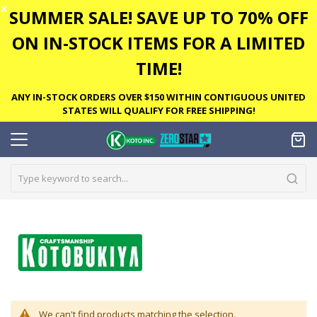
✕
SUMMER SALE! SAVE UP TO 70% OFF
ON IN-STOCK ITEMS FOR A LIMITED
TIME!
ANY IN-STOCK ORDERS OVER $150 WITHIN CONTIGUOUS UNITED
STATES WILL QUALIFY FOR FREE SHIPPING!
We can't find products matching the selection.