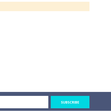
SUBSCRIBE