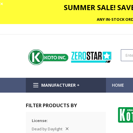
✕
SUMMER SALE! SAVE
ANY IN-STOCK ORD
MANUFACTURER +
HOME
FILTER PRODUCTS BY
License
Dead by Daylight