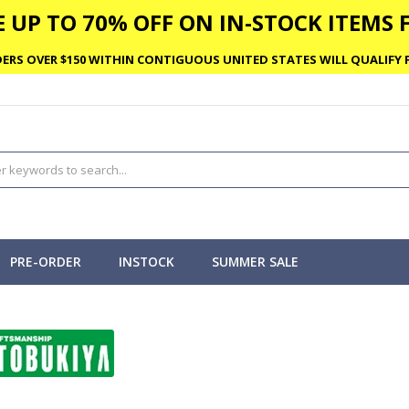
 UP TO 70% OFF ON IN-STOCK ITEMS F
ERS OVER $150 WITHIN CONTIGUOUS UNITED STATES WILL QUALIFY F
PRE-ORDER
INSTOCK
SUMMER SALE