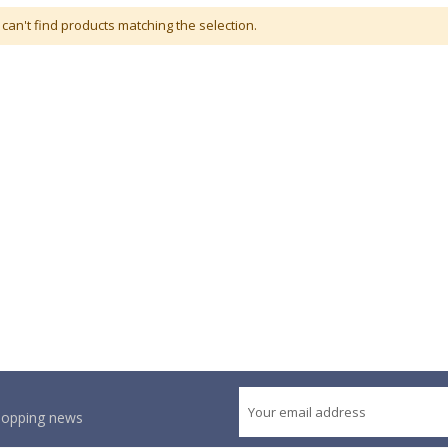
can't find products matching the selection.
shopping news