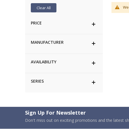
We 
Clear All
PRICE
MANUFACTURER
AVAILABILITY
SERIES
Sign Up For Newsletter
Don't miss out on exciting promotions and the latest 