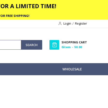
OR A LIMITED TIME!
OR FREE SHIPPING!
Login
Register
SHOPPING CART
SEARCH
0
item
$0.00
WHOLESALE