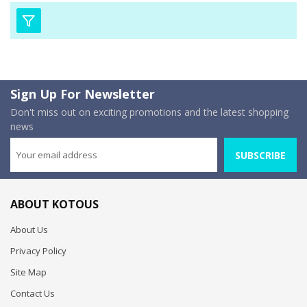
Sign Up For Newsletter
Don't miss out on exciting promotions and the latest shopping
news
SUBSCRIBE
ABOUT KOTOUS
About Us
Privacy Policy
Site Map
Contact Us