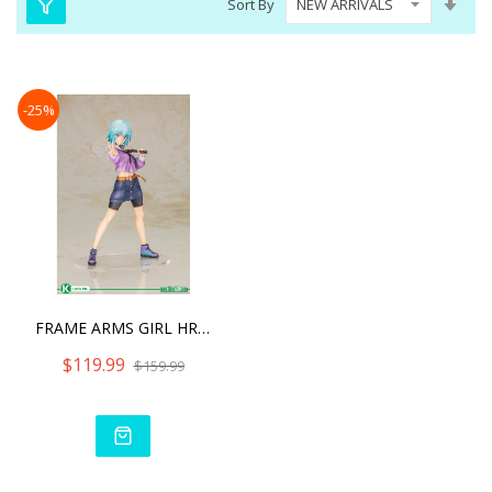
Sort By
Asc
Dire
-25%
FRAME ARMS GIRL HRESVELGR
$119.99
$159.99