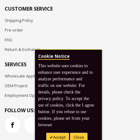
CUSTOMER SERVICE
Shipping Policy
Pre-order
FAQ
Return & Exchange
Cookie Notice
SERVICES
This website uses cookies to
enhance user experience and to
Wholesale Application
analyze performance and
OEM Project
traffic on our website. For
details, please check the
Employment Opportunities
privacy policy. To accept the
use of cookies, click the I agree
FOLLOW US:
button. If you refuse to use
cookies, please set from your
browser.
Accept
Close