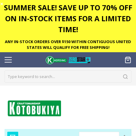
✕
SUMMER SALE! SAVE UP TO 70% OFF
ON IN-STOCK ITEMS FOR A LIMITED
TIME!
ANY IN-STOCK ORDERS OVER $150 WITHIN CONTIGUOUS UNITED
STATES WILL QUALIFY FOR FREE SHIPPING!
Set