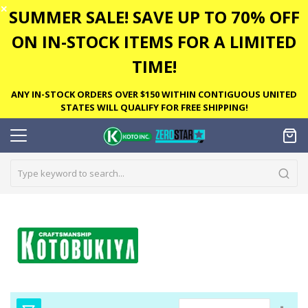
✕
SUMMER SALE! SAVE UP TO 70% OFF
ON IN-STOCK ITEMS FOR A LIMITED
TIME!
ANY IN-STOCK ORDERS OVER $150 WITHIN CONTIGUOUS UNITED
STATES WILL QUALIFY FOR FREE SHIPPING!
Set