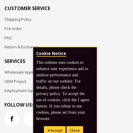
CUSTOMER SERVICE
Shipping Policy
Pre-order
FAQ
Return & Exchange
Cookie Notice
SERVICES
This website uses cookies to
enhance user experience and to
Wholesale Application
analyze performance and
OEM Project
traffic on our website. For
details, please check the
Employment Opportunities
privacy policy. To accept the
use of cookies, click the I agree
FOLLOW US:
button. If you refuse to use
cookies, please set from your
browser.
Accept
Close