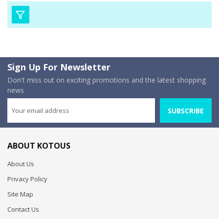
Sign Up For Newsletter
Don't miss out on exciting promotions and the latest shopping
news
SUBSCRIBE
ABOUT KOTOUS
About Us
Privacy Policy
Site Map
Contact Us