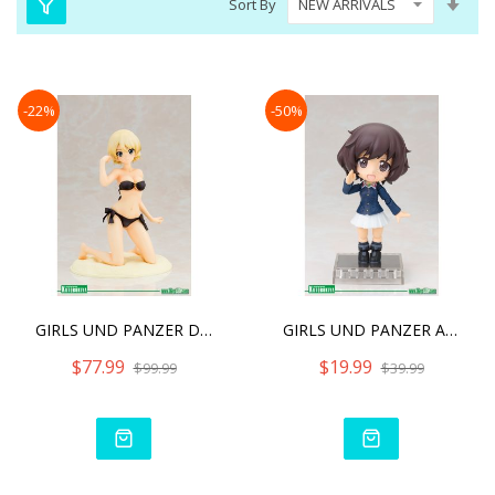
Sort By
Asc
Dire
-22%
-50%
GIRLS UND PANZER DER FILM
GIRLS UND PANZER AKIYAMA
$77.99
$19.99
$99.99
$39.99