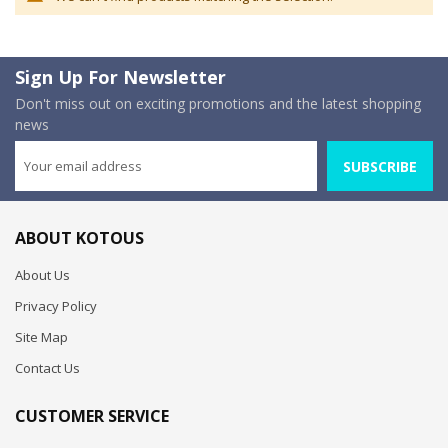
Sign Up For Newsletter
Don't miss out on exciting promotions and the latest shopping
news
SUBSCRIBE
ABOUT KOTOUS
About Us
Privacy Policy
Site Map
Contact Us
CUSTOMER SERVICE