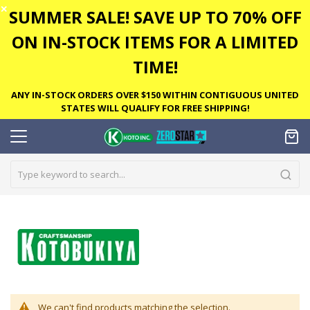
✕
SUMMER SALE! SAVE UP TO 70% OFF
ON IN-STOCK ITEMS FOR A LIMITED
TIME!
ANY IN-STOCK ORDERS OVER $150 WITHIN CONTIGUOUS UNITED
STATES WILL QUALIFY FOR FREE SHIPPING!
We can't find products matching the selection.