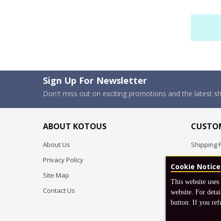
Sign Up For Newsletter
Don't miss out on exciting promotions and the latest 
ABOUT KOTOUS
CUSTOM
About Us
Shipping P
Privacy Policy
Pre-order
Cookie Notice
Site Map
FAQ
This website uses
Contact Us
Return & 
website. For detai
button. If you ref