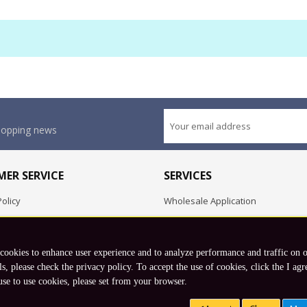
shopping news
ER SERVICE
SERVICES
olicy
Wholesale Application
OEM Project
Employment Opportunities
 cookies to enhance user experience and to analyze performance and traffic on 
Exchange
ls, please check the privacy policy. To accept the use of cookies, click the I agr
use to use cookies, please set from your browser.
Copyright © 2026 Koto, Inc. All rights reserved.