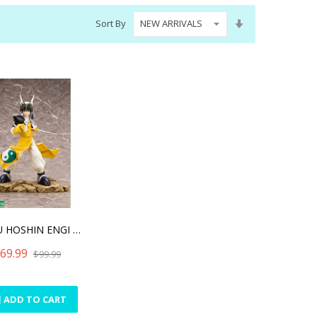
Set
Sort By
Ascending
Direction
HAKYU HOSHIN ENGI TAIKOBO
69.99
$99.99
ADD TO CART