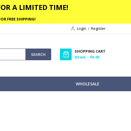
OR A LIMITED TIME!
OR FREE SHIPPING!
Login
Register
SHOPPING CART
SEARCH
0
item
$0.00
WHOLESALE