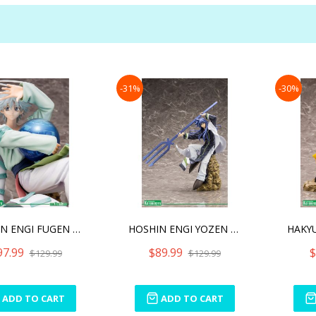
-31%
-30%
HOSHIN ENGI FUGEN SHINJIN
HOSHIN ENGI YOZEN ARTFX J
97.99
$89.99
$
$129.99
$129.99
ADD TO CART
ADD TO CART