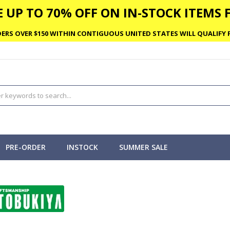
 UP TO 70% OFF ON IN-STOCK ITEMS F
ERS OVER $150 WITHIN CONTIGUOUS UNITED STATES WILL QUALIFY F
PRE-ORDER
INSTOCK
SUMMER SALE