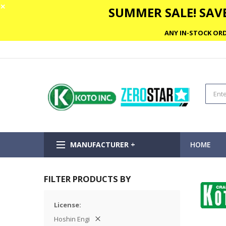
✕
SUMMER SALE! SAVE
ANY IN-STOCK ORD
MANUFACTURER +
HOME
FILTER PRODUCTS BY
License
Hoshin Engi