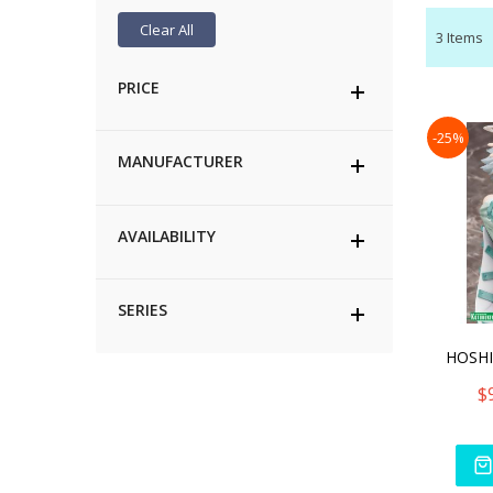
Clear All
3
Items
PRICE
-25%
MANUFACTURER
AVAILABILITY
SERIES
$