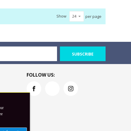
Show
per page
SUBSCRIBE
FOLLOW US:
our
ee