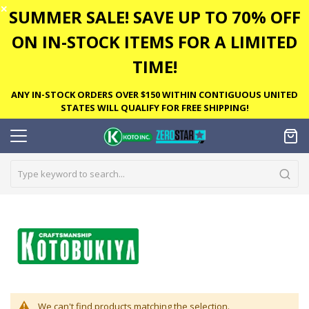
✕
SUMMER SALE! SAVE UP TO 70% OFF
ON IN-STOCK ITEMS FOR A LIMITED
TIME!
ANY IN-STOCK ORDERS OVER $150 WITHIN CONTIGUOUS UNITED
STATES WILL QUALIFY FOR FREE SHIPPING!
We can't find products matching the selection.