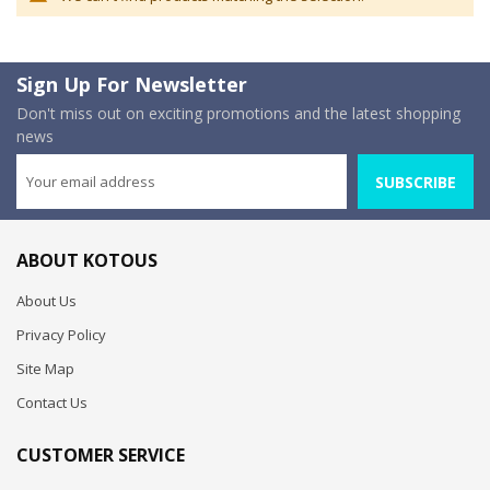
Sign Up For Newsletter
Don't miss out on exciting promotions and the latest shopping
news
SUBSCRIBE
ABOUT KOTOUS
About Us
Privacy Policy
Site Map
Contact Us
CUSTOMER SERVICE