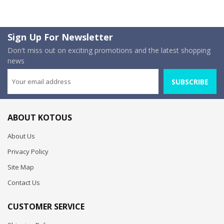
Sign Up For Newsletter
Don't miss out on exciting promotions and the latest shopping
news
SUBSCRIBE
ABOUT KOTOUS
About Us
Privacy Policy
Site Map
Contact Us
CUSTOMER SERVICE