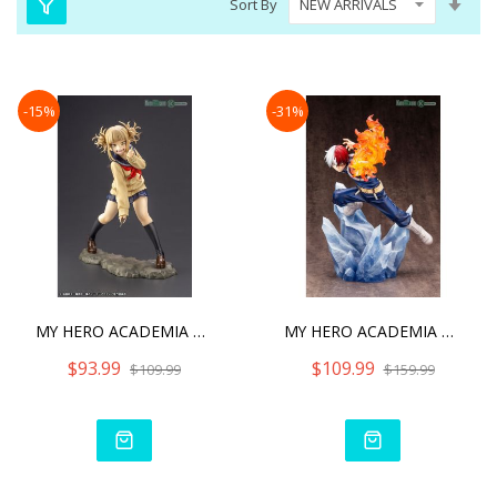
Sort By
Asc
Dire
-15%
-31%
MY HERO ACADEMIA ARTFX J
MY HERO ACADEMIA SHOTO TO
$93.99
$109.99
$109.99
$159.99