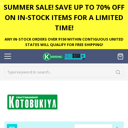
✕
SUMMER SALE! SAVE UP TO 70% OFF
ON IN-STOCK ITEMS FOR A LIMITED
TIME!
ANY IN-STOCK ORDERS OVER $150 WITHIN CONTIGUOUS UNITED
STATES WILL QUALIFY FOR FREE SHIPPING!
Set