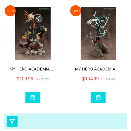
-39%
-30%
MY HERO ACADEMIA KATSUKI
MY HERO ACADEMIA ARTFX J
$109.99
$104.99
$179.99
$149.99