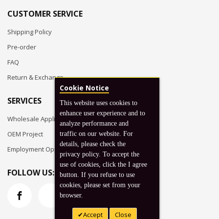
CUSTOMER SERVICE
Shipping Policy
Pre-order
FAQ
Return & Exchange
Cookie Notice
SERVICES
This website uses cookies to
enhance user experience and to
Wholesale Application
analyze performance and
OEM Project
traffic on our website. For
details, please check the
Employment Opportunities
privacy policy. To accept the
use of cookies, click the I agree
FOLLOW US:
button. If you refuse to use
cookies, please set from your
browser.
Accept
Close