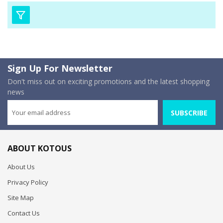
Sign Up For Newsletter
Don't miss out on exciting promotions and the latest shopping
news
SUBSCRIBE
ABOUT KOTOUS
About Us
Privacy Policy
Site Map
Contact Us