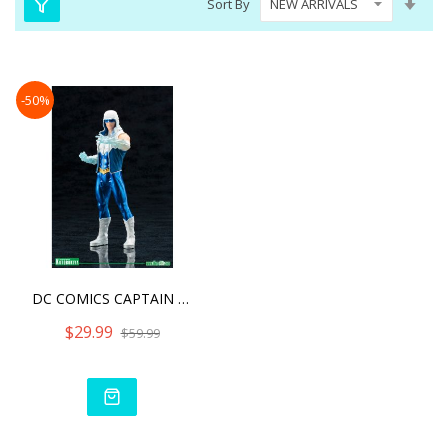
Sort By
Asc
Dire
-50%
DC COMICS CAPTAIN COLD NE
$29.99
$59.99