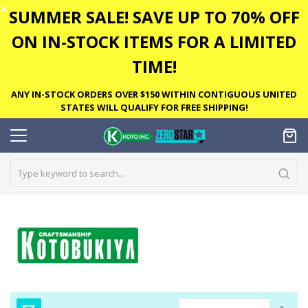
✕
SUMMER SALE! SAVE UP TO 70% OFF
ON IN-STOCK ITEMS FOR A LIMITED
TIME!
ANY IN-STOCK ORDERS OVER $150 WITHIN CONTIGUOUS UNITED
STATES WILL QUALIFY FOR FREE SHIPPING!
Set