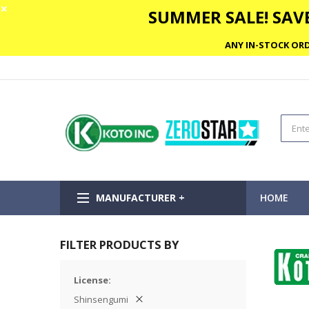
✕
SUMMER SALE! SAVE
ANY IN-STOCK ORD
MANUFACTURER +
HOME
FILTER PRODUCTS BY
License
Shinsengumi