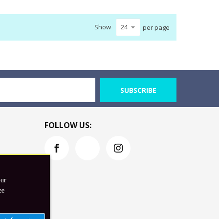
Show
per page
SUBSCRIBE
FOLLOW US:
our
ee