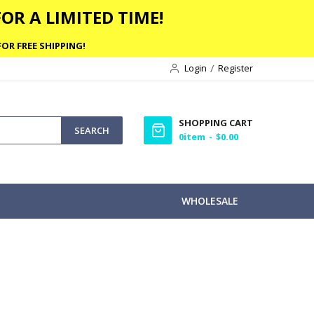
OR A LIMITED TIME!
OR FREE SHIPPING!
Login
Register
SHOPPING CART
SEARCH
0
item
$0.00
WHOLESALE