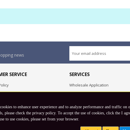
shopping news
ER SERVICE
SERVICES
olicy
Wholesale Application
OEM Project
Employment Opportunities
 cookies to enhance user experience and to analyze performance and traffic on 
Exchange
ls, please check the privacy policy. To accept the use of cookies, click the I agr
use to use cookies, please set from your browser.
Copyright © 2026 Koto, Inc. All rights reserved.