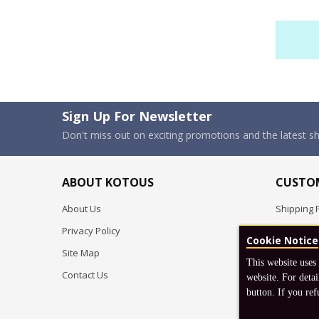
Sign Up For Newsletter
Don't miss out on exciting promotions and the latest 
ABOUT KOTOUS
CUSTOM
About Us
Shipping P
Privacy Policy
Pre-order
Cookie Notice
Site Map
FAQ
This website uses
Contact Us
Return & 
website. For detai
button. If you ref