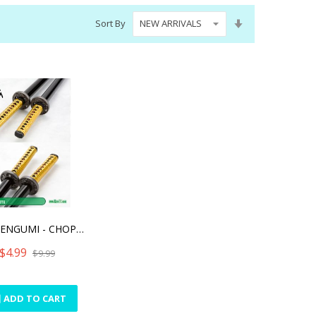
Set
Sort By
Ascending
Direction
SHINSENGUMI - CHOPSTICKS
$4.99
$9.99
ADD TO CART