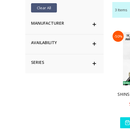
Clear All
3
Items
MANUFACTURER
-50%
AVAILABILITY
SERIES