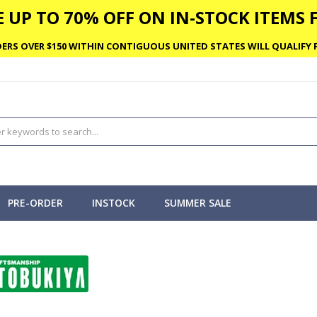
 UP TO 70% OFF ON IN-STOCK ITEMS F
ERS OVER $150 WITHIN CONTIGUOUS UNITED STATES WILL QUALIFY F
PRE-ORDER
INSTOCK
SUMMER SALE