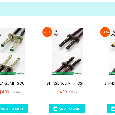
-50%
-50%
SHINSENGUMI - SOUJI OKITA
SHINSENGUMI - TOSHIZOU HI
$4.99
$4.99
$9.99
$9.99
ADD TO CART
ADD TO CART