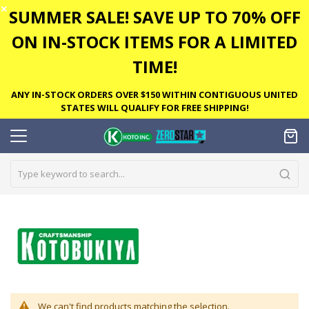
✕
SUMMER SALE! SAVE UP TO 70% OFF
ON IN-STOCK ITEMS FOR A LIMITED
TIME!
ANY IN-STOCK ORDERS OVER $150 WITHIN CONTIGUOUS UNITED
STATES WILL QUALIFY FOR FREE SHIPPING!
We can't find products matching the selection.