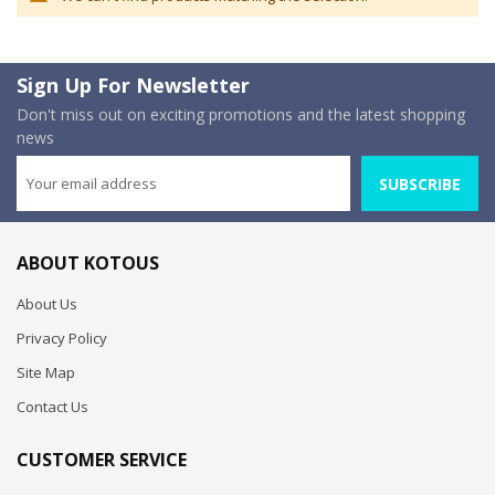
Sign Up For Newsletter
Don't miss out on exciting promotions and the latest shopping
news
SUBSCRIBE
ABOUT KOTOUS
About Us
Privacy Policy
Site Map
Contact Us
CUSTOMER SERVICE