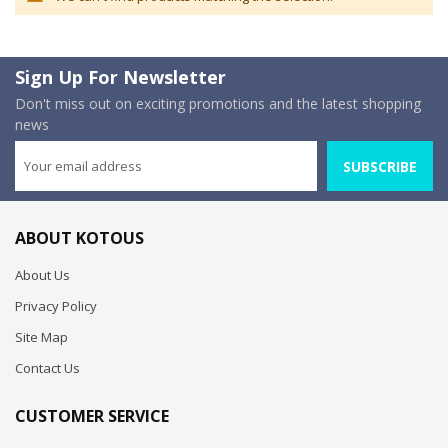
Sign Up For Newsletter
Don't miss out on exciting promotions and the latest shopping
news
SUBSCRIBE
ABOUT KOTOUS
About Us
Privacy Policy
Site Map
Contact Us
CUSTOMER SERVICE