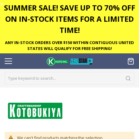
✕
SUMMER SALE! SAVE UP TO 70% OFF
ON IN-STOCK ITEMS FOR A LIMITED
TIME!
ANY IN-STOCK ORDERS OVER $150 WITHIN CONTIGUOUS UNITED
STATES WILL QUALIFY FOR FREE SHIPPING!
We can't find products matching the selection.