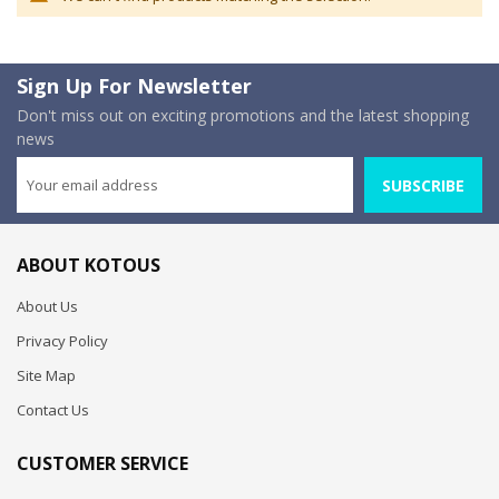
Sign Up For Newsletter
Don't miss out on exciting promotions and the latest shopping
news
SUBSCRIBE
ABOUT KOTOUS
About Us
Privacy Policy
Site Map
Contact Us
CUSTOMER SERVICE