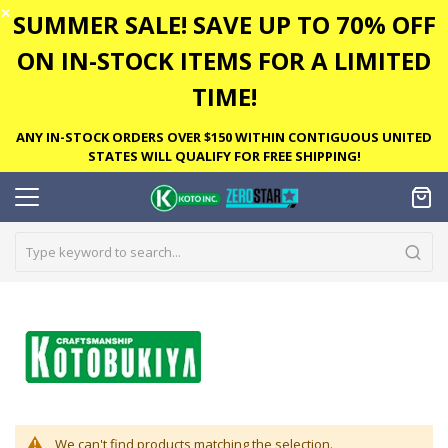
✕
SUMMER SALE! SAVE UP TO 70% OFF
ON IN-STOCK ITEMS FOR A LIMITED
TIME!
ANY IN-STOCK ORDERS OVER $150 WITHIN CONTIGUOUS UNITED
STATES WILL QUALIFY FOR FREE SHIPPING!
We can't find products matching the selection.