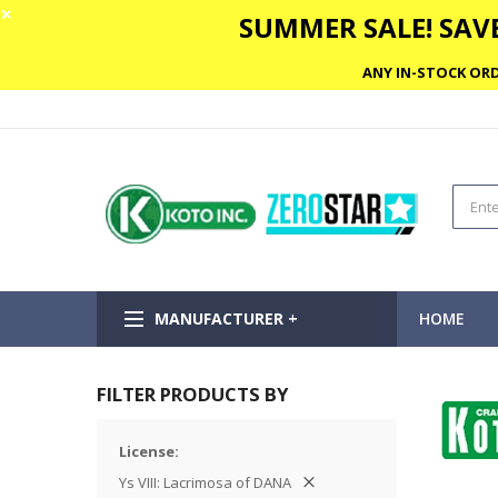
✕
SUMMER SALE! SAVE
ANY IN-STOCK ORD
MANUFACTURER +
HOME
FILTER PRODUCTS BY
License
Ys VIII: Lacrimosa of DANA