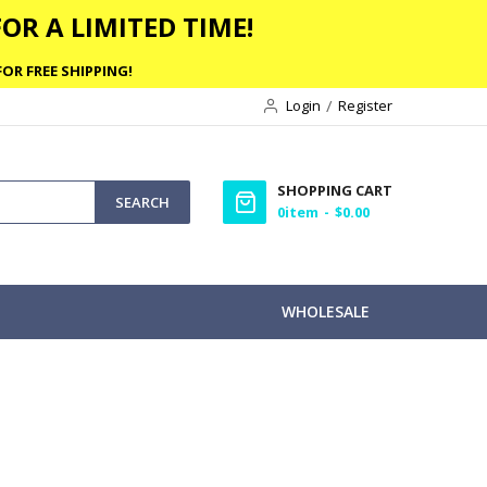
OR A LIMITED TIME!
OR FREE SHIPPING!
Login
Register
SHOPPING CART
SEARCH
0
item
$0.00
WHOLESALE