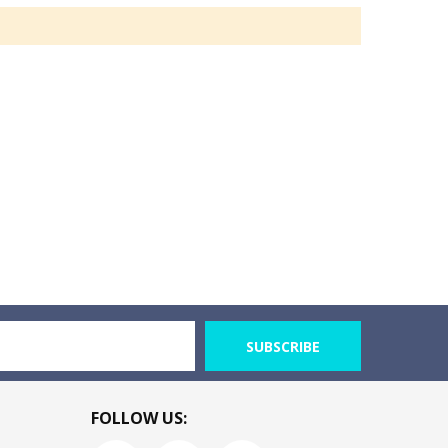
SUBSCRIBE
FOLLOW US: