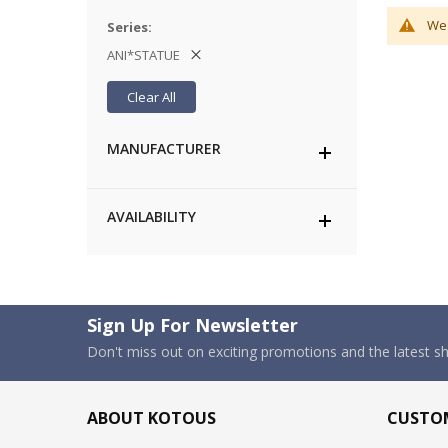
We 
Series
ANI*STATUE
Clear All
MANUFACTURER
AVAILABILITY
Sign Up For Newsletter
Don't miss out on exciting promotions and the latest 
ABOUT KOTOUS
CUSTOM