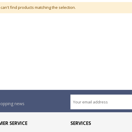
can't find products matching the selection.
shopping news
ER SERVICE
SERVICES