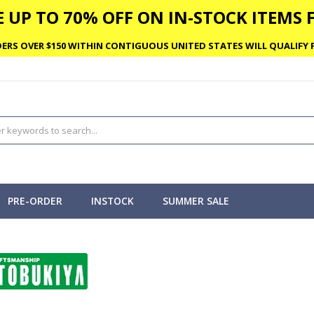
 UP TO 70% OFF ON IN-STOCK ITEMS F
ERS OVER $150 WITHIN CONTIGUOUS UNITED STATES WILL QUALIFY F
PRE-ORDER
INSTOCK
SUMMER SALE