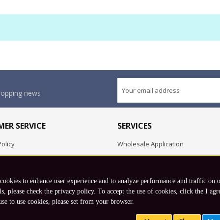
shopping news
ER SERVICE
SERVICES
olicy
Wholesale Application
OEM Project
Employment Opportunities
 cookies to enhance user experience and to analyze performance and traffic on 
Exchange
ls, please check the privacy policy. To accept the use of cookies, click the I agr
use to use cookies, please set from your browser.
Copyright © 2026 Koto, Inc. All rights reserved.