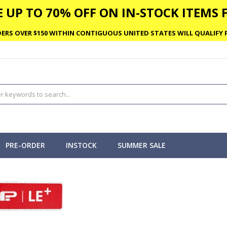
 UP TO 70% OFF ON IN-STOCK ITEMS F
ERS OVER $150 WITHIN CONTIGUOUS UNITED STATES WILL QUALIFY F
PRE-ORDER
INSTOCK
SUMMER SALE