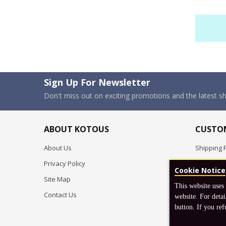
Sign Up For Newsletter
Don't miss out on exciting promotions and the latest 
ABOUT KOTOUS
CUSTOM
About Us
Shipping P
Privacy Policy
Pre-order
Cookie Notice
Site Map
FAQ
This website uses
Contact Us
Return & 
website. For detai
button. If you ref