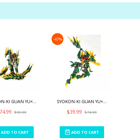
-47%
SYOKON-KI GUAN YU×RAIJIN
SYOKON-KI GUAN YU×RAIJIN
74.99
$39.99
$99.99
$74.99
ADD TO CART
ADD TO CART