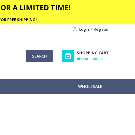
OR A LIMITED TIME!
OR FREE SHIPPING!
Login
Register
SHOPPING CART
SEARCH
0
item
$0.00
WHOLESALE