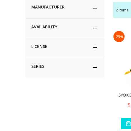
MANUFACTURER
2
Items
AVAILABILITY
-25%
LICENSE
SERIES
$