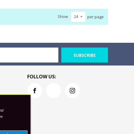
Show
per page
SUBSCRIBE
FOLLOW US:
our
ee