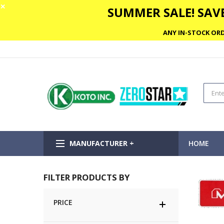
✕
SUMMER SALE! SAVE
ANY IN-STOCK ORD
MANUFACTURER +
HOME
FILTER PRODUCTS BY
PRICE