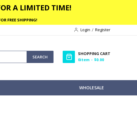
OR A LIMITED TIME!
OR FREE SHIPPING!
Login
Register
SHOPPING CART
SEARCH
0
item
$0.00
WHOLESALE