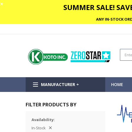
✕
SUMMER SALE! SAVE
ANY IN-STOCK ORD
MANUFACTURER +
HOME
FILTER PRODUCTS BY
Availability
In-Stock