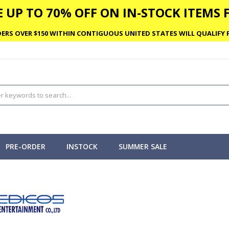
 UP TO 70% OFF ON IN-STOCK ITEMS F
ERS OVER $150 WITHIN CONTIGUOUS UNITED STATES WILL QUALIFY F
PRE-ORDER
INSTOCK
SUMMER SALE