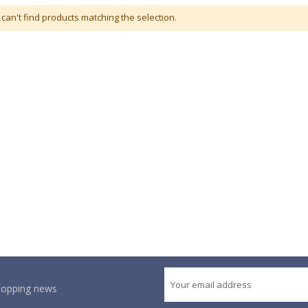
can't find products matching the selection.
shopping news