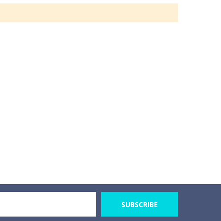
SUBSCRIBE