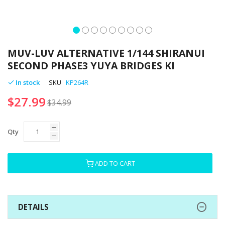
Skip
to
MUV-LUV ALTERNATIVE 1/144 SHIRANUI
the
SECOND PHASE3 YUYA BRIDGES KI
beginning
of
In stock
SKU
KP264R
the
$27.99
images
$34.99
gallery
Qty
ADD TO CART
DETAILS