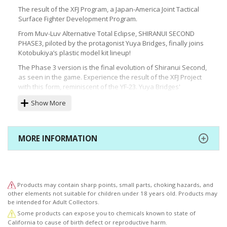
The result of the XFJ Program, a Japan-America Joint Tactical
Surface Fighter Development Program.
From Muv-Luv Alternative Total Eclipse, SHIRANUI SECOND
PHASE3, piloted by the protagonist Yuya Bridges, finally joins
Kotobukiya’s plastic model kit lineup!
The Phase 3 version is the final evolution of Shiranui Second,
as seen in the game. Experience the result of the XFJ Project
with this form, reminiscent of the YF-23. Yuya Bridges'
signature white frame and blue illuminated parts have been
Show More
faithfully recreated in the model’s color scheme. The
characteristic Mount Pylons, in 4 locations on the upper
shoulders, can be swapped out and can also be used to
equip 2 Type-74 PB Blades and 2 Type-87 Assault Cannons at
MORE INFORMATION
the same time. As the chest piece is tampo printed with the
model number and the head comes pre-painted, 1/144
SHIRANUI SECOND PHASE3 YUYA BRIDGES KI can be recreated
just by assembling the model.
Products may contain sharp points, small parts, choking hazards, and
This model is also compatible with all types of flying bases,
other elements not suitable for children under 18 years old. Products may
sold separately, so users can recreate a variety of dynamic
be intended for Adult Collectors.
poses.
Some products can expose you to chemicals known to state of
Muv-Luv Portal Site (Available in Japanese Only)
California to cause of birth defect or reproductive harm.