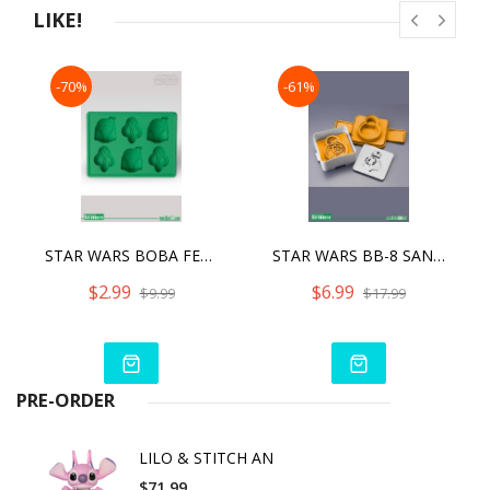
LIKE!
-70%
-61%
STAR WARS BOBA FETT SILICONE ICE TRAY
STAR WARS BB-8 SANDWICH SHAPER
$2.99
$6.99
$9.99
$17.99
PRE-ORDER
LILO & STITCH AN
$71.99