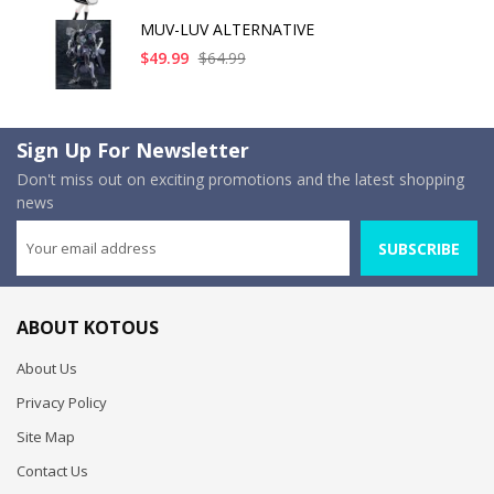
MUV-LUV ALTERNATIVE
$49.99
$64.99
Sign Up For Newsletter
Don't miss out on exciting promotions and the latest shopping
news
SUBSCRIBE
ABOUT KOTOUS
About Us
Privacy Policy
Site Map
Contact Us