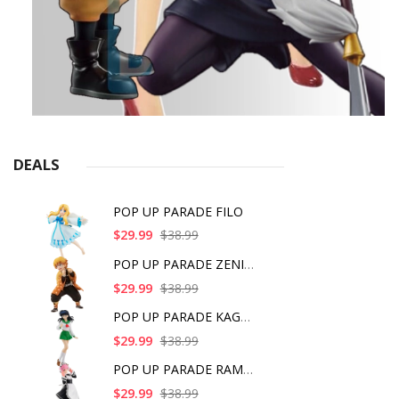
DEALS
POP UP PARADE FILO
$29.99
$38.99
POP UP PARADE ZENITS
$29.99
$38.99
POP UP PARADE KAGOME
$29.99
$38.99
POP UP PARADE RAM IC
$29.99
$38.99