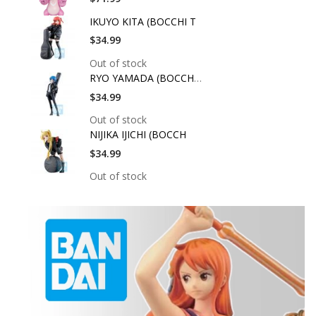
IKUYO KITA (BOCCHI T
$34.99
Out of stock
RYO YAMADA (BOCCHI T
$34.99
Out of stock
NIJIKA IJICHI (BOCCH
$34.99
Out of stock