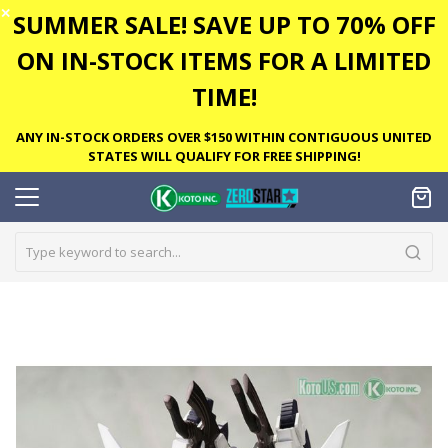
✕
SUMMER SALE! SAVE UP TO 70% OFF
ON IN-STOCK ITEMS FOR A LIMITED
TIME!
ANY IN-STOCK ORDERS OVER $150 WITHIN CONTIGUOUS UNITED
STATES WILL QUALIFY FOR FREE SHIPPING!
Skip
to
the
end
of
the
images