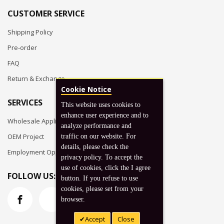
CUSTOMER SERVICE
Shipping Policy
Pre-order
FAQ
Return & Exchange
Cookie Notice
SERVICES
This website uses cookies to
enhance user experience and to
Wholesale Application
analyze performance and
OEM Project
traffic on our website. For
details, please check the
Employment Opportunities
privacy policy. To accept the
use of cookies, click the I agree
FOLLOW US:
button. If you refuse to use
cookies, please set from your
browser.
Accept
Close