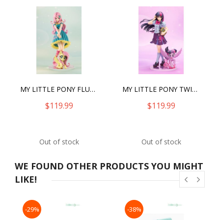
MY LITTLE PONY FLUTTERSHY BISHOUJO STATUE (2025)
MY LITTLE PONY TWILIGHT SPARKLE BISHOUJO
$119.99
$119.99
Out of stock
Out of stock
WE FOUND OTHER PRODUCTS YOU MIGHT
LIKE!
-29%
-38%