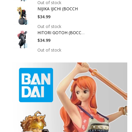
Out of stock
NIJIKA IJICHI (BOCCH
$34.99
Out of stock
HITORI GOTOH (BOCCHI
$34.99
Out of stock