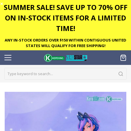
✕
SUMMER SALE! SAVE UP TO 70% OFF
ON IN-STOCK ITEMS FOR A LIMITED
TIME!
ANY IN-STOCK ORDERS OVER $150 WITHIN CONTIGUOUS UNITED
STATES WILL QUALIFY FOR FREE SHIPPING!
Skip
to
the
end
of
the
images