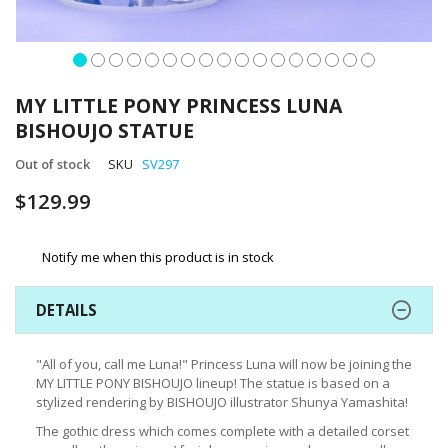
Skip
to
MY LITTLE PONY PRINCESS LUNA
the
BISHOUJO STATUE
beginning
of
Out of stock
SKU
SV297
the
images
$129.99
gallery
Notify me when this product is in stock
DETAILS
"All of you, call me Luna!" Princess Luna will now be joining the
MY LITTLE PONY BISHOUJO lineup! The statue is based on a
stylized rendering by BISHOUJO illustrator Shunya Yamashita!
The gothic dress which comes complete with a detailed corset