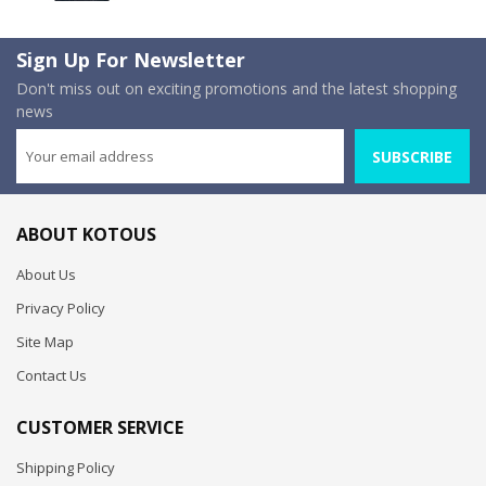
Sign Up For Newsletter
Don't miss out on exciting promotions and the latest shopping
news
SUBSCRIBE
ABOUT KOTOUS
About Us
Privacy Policy
Site Map
Contact Us
CUSTOMER SERVICE
Shipping Policy