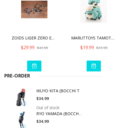
ZOIDS LIGER ZERO EMPIRE VER. X UNIT
MARUTTOYS TAMOTU MODERHYTHM COLLABORATION [LIGHT GREEN VER.]
$29.99
$19.99
$41.99
$31.99
PRE-ORDER
IKUYO KITA (BOCCHI T
$34.99
Out of stock
RYO YAMADA (BOCCHI T
$34.99