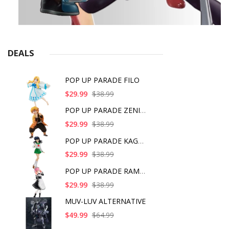
DEALS
POP UP PARADE FILO
$29.99
$38.99
POP UP PARADE ZENITS
$29.99
$38.99
POP UP PARADE KAGOME
$29.99
$38.99
POP UP PARADE RAM IC
$29.99
$38.99
MUV-LUV ALTERNATIVE
$49.99
$64.99