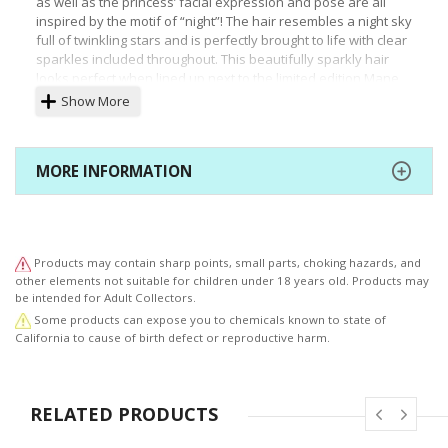
as well as the princess’ facial expression and pose are all
inspired by the motif of “night”! The hair resembles a night sky
full of twinkling stars and is perfectly brought to life with clear
sparkles included throughout. This beautifully sparkly hair
looks perfect when lined up next to the limited edition Mane
Six ponies!
Show More
The nail polish decorating each of her fingertips are painted
with the same color as her eyes! The pony rendition of
Princess Luna looks gorgeous as well. The pony’s silhouette
MORE INFORMATION
has been sculpted to look slightly more mature than the
previous ponies in this statue series. The pony in this
particular statue can be displayed separately from the
human rendition, making this statue perfect for MY LITTLE
PONY fans worldwide!
Products may contain sharp points, small parts, choking hazards, and
other elements not suitable for children under 18 years old. Products may
Princess Luna’s older sister, Princess Celestia, will also be
be intended for Adult Collectors.
available soon. Be sure to display both the princesses of the
Some products can expose you to chemicals known to state of
“sun” and “moon” together to expand the world of MY LITTLE
California to cause of birth defect or reproductive harm.
PONY.
RELATED PRODUCTS