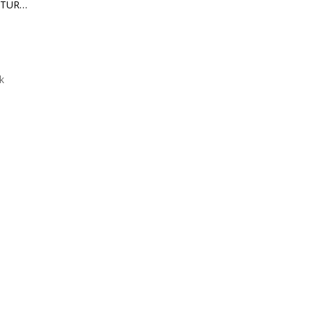
BACK TO THE FUTURE II DELOREAN FLOATING DX VERSION
k