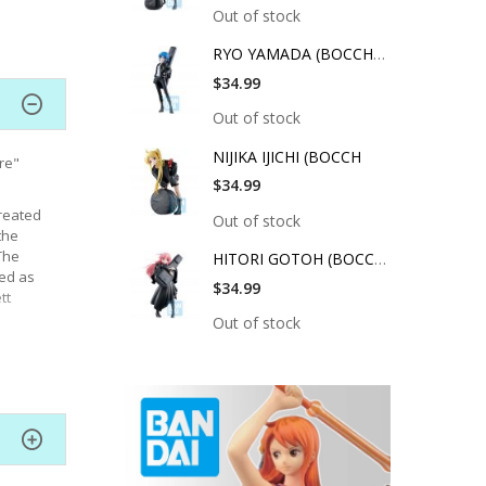
Out of stock
RYO YAMADA (BOCCHI T
$34.99
Out of stock
NIJIKA IJICHI (BOCCH
re"
$34.99
reated
Out of stock
the
The
HITORI GOTOH (BOCCHI
sed as
$34.99
tt
Out of stock