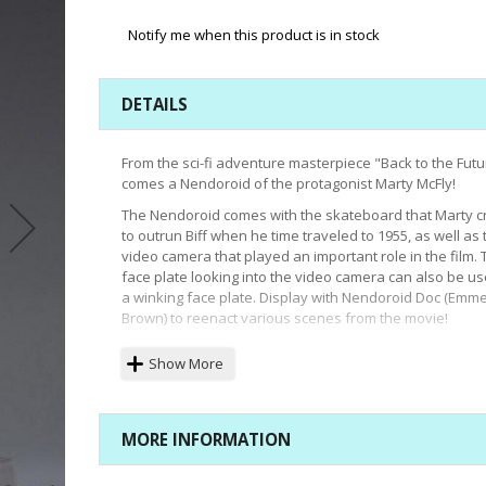
Notify me when this product is in stock
DETAILS
From the sci-fi adventure masterpiece "Back to the Futu
comes a Nendoroid of the protagonist Marty McFly!
The Nendoroid comes with the skateboard that Marty c
to outrun Biff when he time traveled to 1955, as well as 
video camera that played an important role in the film. 
face plate looking into the video camera can also be u
a winking face plate. Display with Nendoroid Doc (Emme
Brown) to reenact various scenes from the movie!
Size:
Approx. 3.9 inches High
Show More
MORE INFORMATION