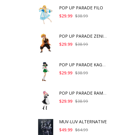
POP UP PARADE FILO
$29.99
$38.99
POP UP PARADE ZENITS
$29.99
$38.99
POP UP PARADE KAGOME
$29.99
$38.99
POP UP PARADE RAM IC
$29.99
$38.99
MUV-LUV ALTERNATIVE
$49.99
$64.99