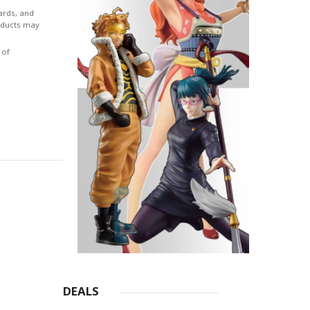
ards, and
roducts may
 of
DEALS