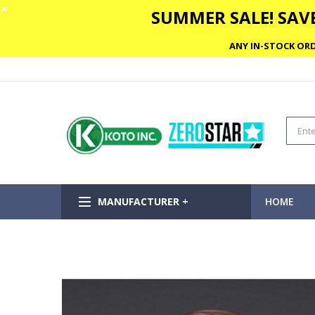
✕
SUMMER SALE! SAVE
ANY IN-STOCK ORD
MANUFACTURER +
HOME
Skip
to
the
end
of
the