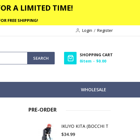
OR A LIMITED TIME!
OR FREE SHIPPING!
Login
Register
SHOPPING CART
SEARCH
0
item
$0.00
WHOLESALE
PRE-ORDER
IKUYO KITA (BOCCHI T
$34.99