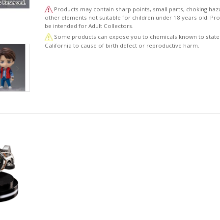
Products may contain sharp points, small parts, choking haz
other elements not suitable for children under 18 years old. P
be intended for Adult Collectors.
Some products can expose you to chemicals known to state
California to cause of birth defect or reproductive harm.