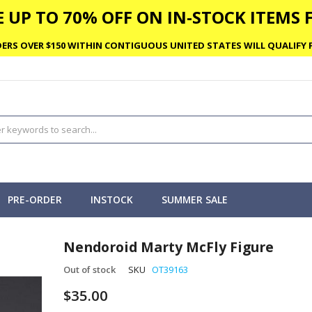
 UP TO 70% OFF ON IN-STOCK ITEMS F
ERS OVER $150 WITHIN CONTIGUOUS UNITED STATES WILL QUALIFY F
PRE-ORDER
INSTOCK
SUMMER SALE
Nendoroid Marty McFly Figure
Out of stock
SKU
OT39163
$35.00