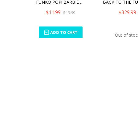
FUNKO POP! BARBIE BARBIE REWIND
$11.99
$329.99
$19.99
ADD TO CART
Out of stoc