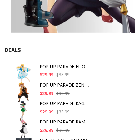
DEALS
POP UP PARADE FILO
$29.99
$38.99
POP UP PARADE ZENITS
$29.99
$38.99
POP UP PARADE KAGOME
$29.99
$38.99
POP UP PARADE RAM IC
$29.99
$38.99