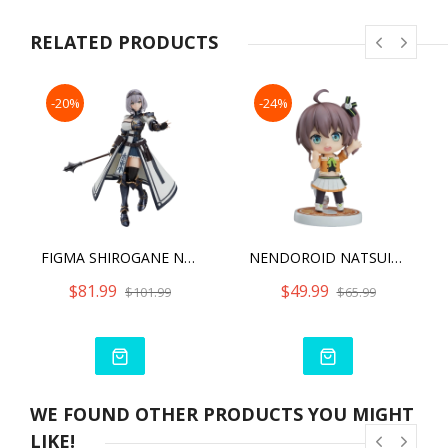
RELATED PRODUCTS
-20%
-24%
FIGMA SHIROGANE NOEL
NENDOROID NATSUIRO MATSURI
$81.99
$49.99
$101.99
$65.99
WE FOUND OTHER PRODUCTS YOU MIGHT
LIKE!