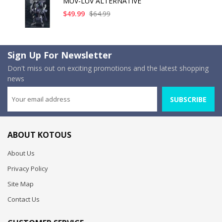
MUV-LUV ALTERNATIVE
$49.99
$64.99
Sign Up For Newsletter
Don't miss out on exciting promotions and the latest shopping
news
SUBSCRIBE
ABOUT KOTOUS
About Us
Privacy Policy
Site Map
Contact Us