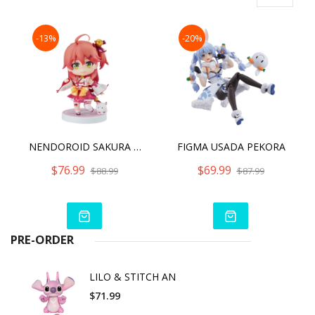
-13%
-20%
NENDOROID SAKURA MIKO
FIGMA USADA PEKORA
$76.99
$69.99
$88.99
$87.99
PRE-ORDER
LILO & STITCH AN
$71.99