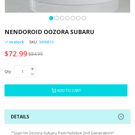
Skip
to
NENDOROID OOZORA SUBARU
the
beginning
In stock
SKU
M06810
of
$72.99
the
$84.99
images
gallery
Qty
ADD TO CART
DETAILS
"'Sup! I'm Oozora Subaru from hololive 2nd Generation!"