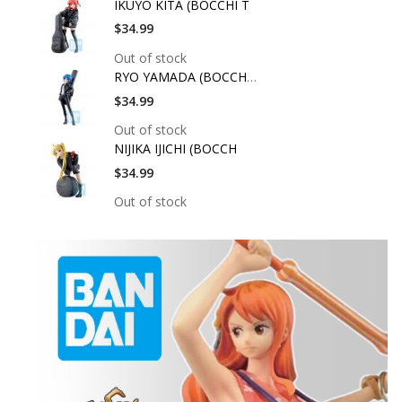
IKUYO KITA (BOCCHI T
$34.99
Out of stock
RYO YAMADA (BOCCHI T
$34.99
Out of stock
NIJIKA IJICHI (BOCCH
$34.99
Out of stock