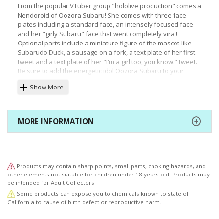
From the popular VTuber group "hololive production" comes a
Nendoroid of Oozora Subaru! She comes with three face
plates including a standard face, an intensely focused face
and her "girly Subaru" face that went completely viral!
Optional parts include a miniature figure of the mascot-like
Subarudo Duck, a sausage on a fork, a text plate of her first
tweet and a text plate of her "I'm a girl too, you know." tweet.
Be sure to add the energetic idol Oozora Subaru to your
collection!
Show More
(C) 2016 COVER Corp.
MORE INFORMATION
Products may contain sharp points, small parts, choking hazards, and
other elements not suitable for children under 18 years old. Products may
be intended for Adult Collectors.
Some products can expose you to chemicals known to state of
California to cause of birth defect or reproductive harm.