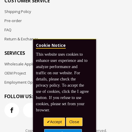
CUSTOMER SERVICE
Shipping Policy
Pre-order
FAQ
Return & Exchange
Cookie Notice
SERVICES
This website uses cookies to
enhance user experience and to
Wholesale Application
analyze performance and
OEM Project
traffic on our website. For
details, please check the
Employment Opportunities
privacy policy. To accept the
use of cookies, click the I agree
FOLLOW US:
button. If you refuse to use
cookies, please set from your
browser.
Accept
Close
Copyright © 2026 Koto, Inc. All rights reserved.