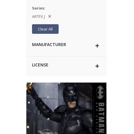
Series
ARTFX J
Clear All
MANUFACTURER
LICENSE