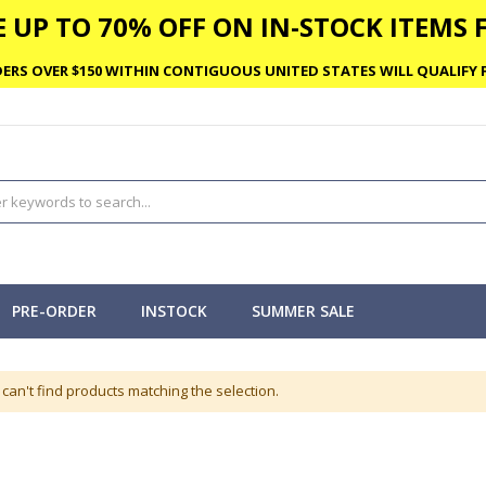
 UP TO 70% OFF ON IN-STOCK ITEMS F
ERS OVER $150 WITHIN CONTIGUOUS UNITED STATES WILL QUALIFY F
PRE-ORDER
INSTOCK
SUMMER SALE
can't find products matching the selection.