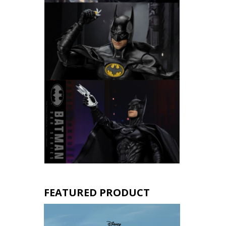
FEATURED PRODUCT