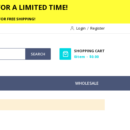
OR A LIMITED TIME!
OR FREE SHIPPING!
Login
Register
SHOPPING CART
SEARCH
0
item
$0.00
WHOLESALE