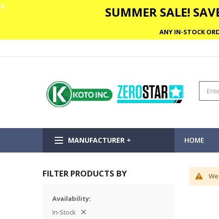
✕
SUMMER SALE! SAVE
ANY IN-STOCK ORD
MANUFACTURER +
HOME
FILTER PRODUCTS BY
We 
Availability
In-Stock