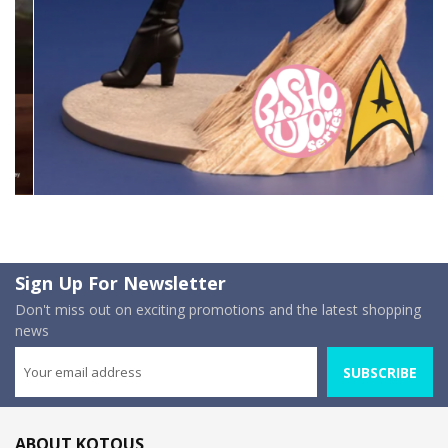
Sign Up For Newsletter
Don't miss out on exciting promotions and the latest shopping
news
SUBSCRIBE
ABOUT KOTOUS