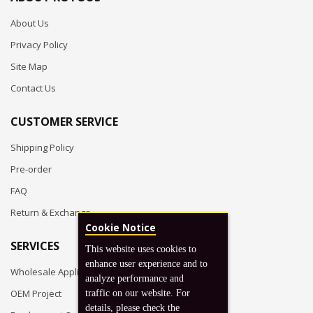
About Us
Privacy Policy
Site Map
Contact Us
CUSTOMER SERVICE
Shipping Policy
Pre-order
FAQ
Return & Exchange
Cookie Notice
SERVICES
This website uses cookies to
enhance user experience and to
Wholesale Application
analyze performance and
OEM Project
traffic on our website. For
details, please check the