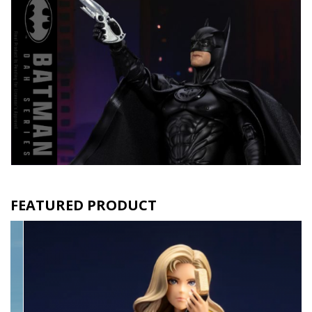
FEATURED PRODUCT