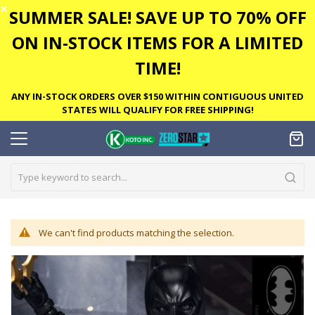
✕
SUMMER SALE! SAVE UP TO 70% OFF
ON IN-STOCK ITEMS FOR A LIMITED
TIME!
ANY IN-STOCK ORDERS OVER $150 WITHIN CONTIGUOUS UNITED
STATES WILL QUALIFY FOR FREE SHIPPING!
We can't find products matching the selection.