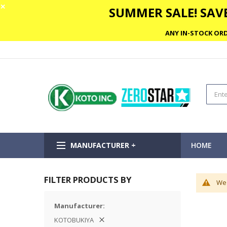
✕
SUMMER SALE! SAVE
ANY IN-STOCK ORD
MANUFACTURER +
HOME
FILTER PRODUCTS BY
We 
Manufacturer
KOTOBUKIYA