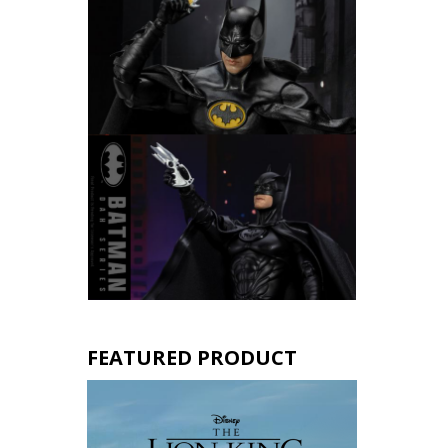
FEATURED PRODUCT