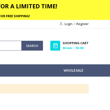
OR A LIMITED TIME!
OR FREE SHIPPING!
Login
Register
SHOPPING CART
SEARCH
0
item
$0.00
WHOLESALE