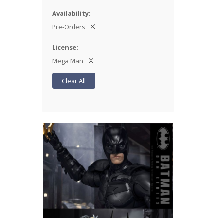
Availability
Pre-Orders
License
Mega Man
Clear All