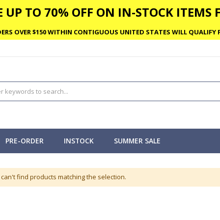
 UP TO 70% OFF ON IN-STOCK ITEMS F
ERS OVER $150 WITHIN CONTIGUOUS UNITED STATES WILL QUALIFY F
PRE-ORDER
INSTOCK
SUMMER SALE
can't find products matching the selection.